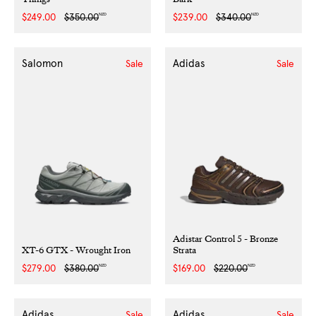
NZD
NZD
Sale
$249.00
Regular
$350.00
Sale
$239.00
Regular
$340.00
price
price
price
price
Salomon
Adidas
Sale
Sale
Adistar Control 5 - Bronze
XT-6 GTX - Wrought Iron
Strata
NZD
NZD
Sale
$279.00
Regular
$380.00
Sale
$169.00
Regular
$220.00
price
price
price
price
Adidas
Adidas
Sale
Sale