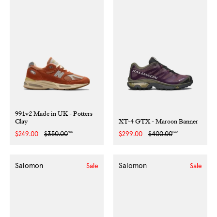
991v2 Made in UK - Potters
Clay
XT-4 GTX - Maroon Banner
NZD
NZD
Sale
$249.00
Regular
$350.00
Sale
$299.00
Regular
$400.00
price
price
price
price
Salomon
Salomon
Sale
Sale