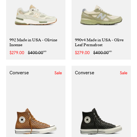
992 Made in USA - Olivine
990v4 Made in USA - Olive
Incense
Leaf Permafrost
NZD
NZD
Sale
$279.00
Regular
$400.00
Sale
$279.00
Regular
$400.00
price
price
price
price
Converse
Converse
Sale
Sale