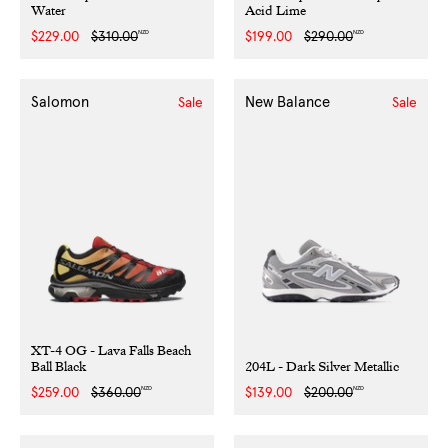
Water
Acid Lime
NZD
NZD
Sale
$229.00
Regular
$310.00
Sale
$199.00
Regular
$290.00
price
price
price
price
Salomon
New Balance
Sale
Sale
XT-4 OG - Lava Falls Beach
Ball Black
204L - Dark Silver Metallic
NZD
NZD
Sale
$259.00
Regular
$360.00
Sale
$139.00
Regular
$200.00
price
price
price
price