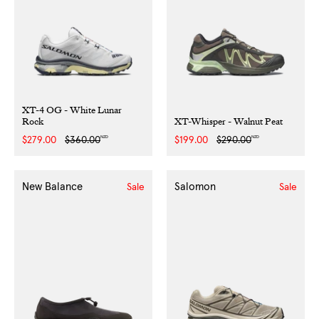
XT-4 OG - White Lunar
Rock
XT-Whisper - Walnut Peat
NZD
NZD
Sale
$279.00
Regular
$360.00
Sale
$199.00
Regular
$290.00
price
price
price
price
New Balance
Salomon
Sale
Sale