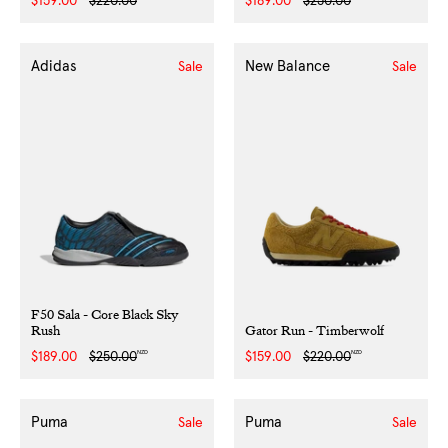
Sale
$159.00
Regular
$220.00
Sale
$189.00
Regular
$250.00
price
price
price
price
Adidas
New Balance
Sale
Sale
F50 Sala - Core Black Sky
Rush
Gator Run - Timberwolf
NZD
NZD
Sale
$189.00
Regular
$250.00
Sale
$159.00
Regular
$220.00
price
price
price
price
Puma
Puma
Sale
Sale