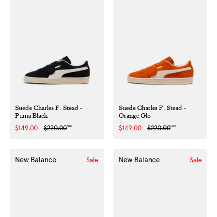
Suede Charles F. Stead -
Suede Charles F. Stead -
Puma Black
Orange Glo
NZD
NZD
Sale
$149.00
Regular
$220.00
Sale
$149.00
Regular
$220.00
price
price
price
price
New Balance
New Balance
Sale
Sale