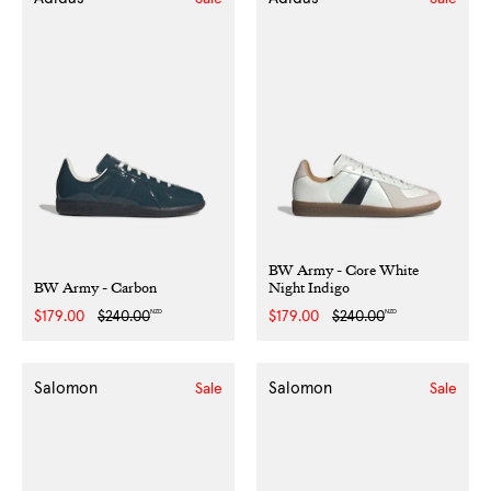
BW Army - Core White
BW Army - Carbon
Night Indigo
NZD
NZD
Sale
$179.00
Regular
$240.00
Sale
$179.00
Regular
$240.00
price
price
price
price
Salomon
Salomon
Sale
Sale