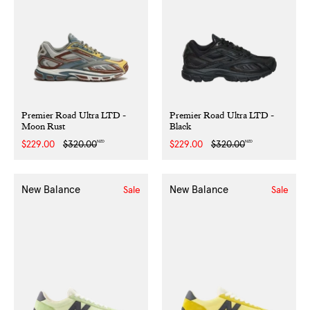
Premier Road Ultra LTD -
Premier Road Ultra LTD -
Moon Rust
Black
NZD
NZD
Sale
$229.00
Regular
$320.00
Sale
$229.00
Regular
$320.00
price
price
price
price
New Balance
New Balance
Sale
Sale