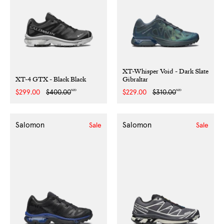
XT-Whisper Void - Dark Slate
XT-4 GTX - Black Black
Gibraltar
NZD
NZD
Sale
$299.00
Regular
$400.00
Sale
$229.00
Regular
$310.00
price
price
price
price
Salomon
Salomon
Sale
Sale