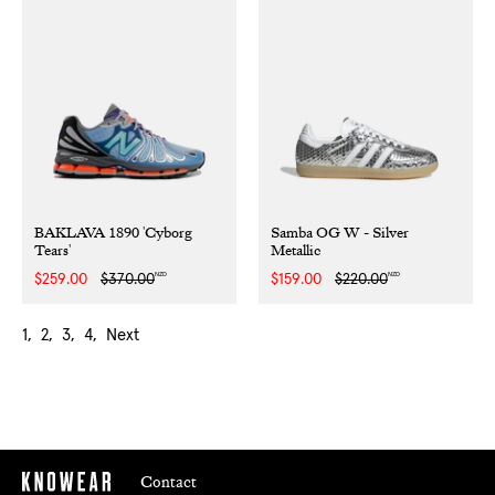
BAKLAVA 1890 'Cyborg
Samba OG W - Silver
Tears'
Metallic
NZD
NZD
Sale
$259.00
Regular
$370.00
Sale
$159.00
Regular
$220.00
price
price
price
price
1
2
3
4
Next
Contact