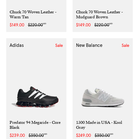
Chuck 70 Woven Leather -
Chuck 70 Woven Leather -
Warm Tan
Mudguard Brown
NZD
NZD
Sale
$149.00
Regular
$220.00
Sale
$149.00
Regular
$220.00
price
price
price
price
Adidas
New Balance
Sale
Sale
Predator 94 Megaride - Core
1300 Made in USA - Kool
Black
Gray
NZD
NZD
Sale
$239.00
Regular
$350.00
Sale
$249.00
Regular
$350.00