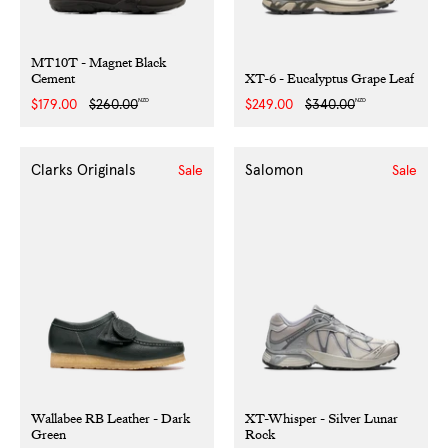
MT10T - Magnet Black
Cement
XT-6 - Eucalyptus Grape Leaf
NZD
NZD
Sale
$179.00
Regular
$260.00
Sale
$249.00
Regular
$340.00
price
price
price
price
Clarks Originals
Salomon
Sale
Sale
Wallabee RB Leather - Dark
XT-Whisper - Silver Lunar
Green
Rock