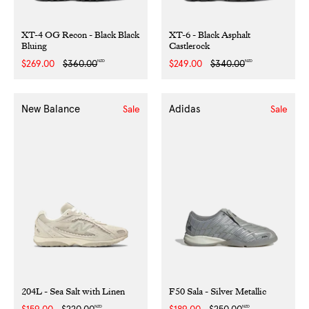
XT-4 OG Recon - Black Black
XT-6 - Black Asphalt
Bluing
Castlerock
NZD
NZD
Sale
$269.00
Regular
$360.00
Sale
$249.00
Regular
$340.00
price
price
price
price
New Balance
Adidas
Sale
Sale
204L - Sea Salt with Linen
F50 Sala - Silver Metallic
NZD
NZD