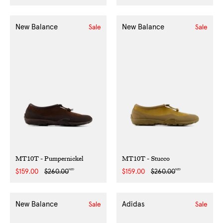
price
price
price
price
New Balance
New Balance
Sale
Sale
MT10T - Pumpernickel
MT10T - Stucco
NZD
NZD
Sale
$159.00
Regular
$260.00
Sale
$159.00
Regular
$260.00
price
price
price
price
New Balance
Adidas
Sale
Sale