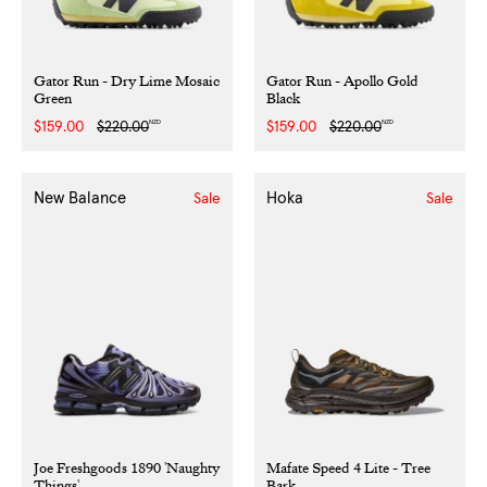
Gator Run - Dry Lime Mosaic
Gator Run - Apollo Gold
Green
Black
NZD
NZD
Sale
$159.00
Regular
$220.00
Sale
$159.00
Regular
$220.00
price
price
price
price
New Balance
Hoka
Sale
Sale
Joe Freshgoods 1890 'Naughty
Mafate Speed 4 Lite - Tree
Things'
Bark