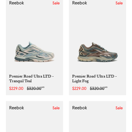
Reebok
Reebok
Sale
Sale
Premier Road Ultra LTD -
Premier Road Ultra LTD -
Tranquil Teal
Light Fog
NZD
NZD
Sale
$229.00
Regular
$320.00
Sale
$229.00
Regular
$320.00
price
price
price
price
Reebok
Reebok
Sale
Sale