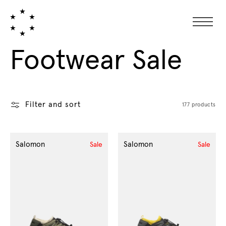
Collection:
Footwear Sale
Filter and sort
177 products
Salomon
Salomon
Sale
Sale