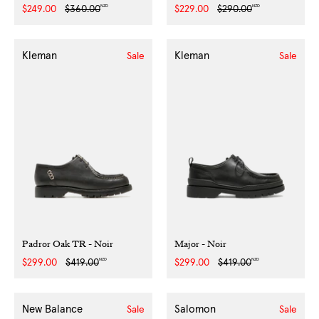
NZD
NZD
Sale
$249.00
Regular
$360.00
Sale
$229.00
Regular
$290.00
price
price
price
price
Kleman
Kleman
Sale
Sale
Padror Oak TR - Noir
Major - Noir
NZD
NZD
Sale
$299.00
Regular
$419.00
Sale
$299.00
Regular
$419.00
price
price
price
price
New Balance
Salomon
Sale
Sale