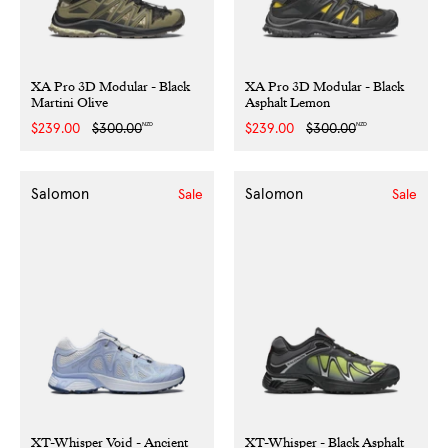
XA Pro 3D Modular - Black
XA Pro 3D Modular - Black
Martini Olive
Asphalt Lemon
NZD
NZD
Sale
$239.00
Regular
$300.00
Sale
$239.00
Regular
$300.00
price
price
price
price
Salomon
Salomon
Sale
Sale
XT-Whisper Void - Ancient
XT-Whisper - Black Asphalt