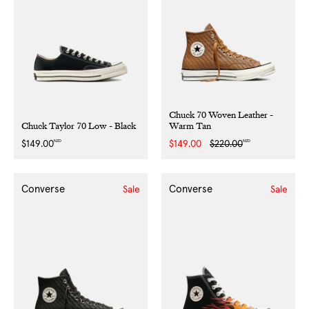
Chuck 70 Woven Leather -
Chuck Taylor 70 Low - Black
Warm Tan
NZD
NZD
Regular
$149.00
Sale
$149.00
Regular
$220.00
price
price
price
Converse
Converse
Sale
Sale