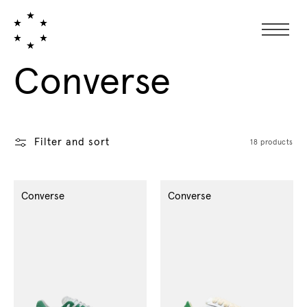
Collection:
Converse
Filter and sort
18 products
Converse
Converse