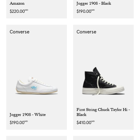
Amazon
Jogger 1908 - Black
NZD
NZD
Regular
$220.00
Regular
$190.00
price
price
Converse
Converse
First String Chuck Taylor Hi -
Jogger 1908 - White
Black
NZD
NZD
Regular
$190.00
Regular
$410.00
price
price