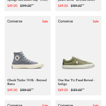
NZD
NZD
Sale
$49.00
Regular
$199.00
Sale
$49.00
Regular
$159.00
price
price
price
price
Converse
Converse
Sale
Sale
Chuck Taylor 70 Hi - Beyond
One Star Tri Panel Reveal -
Retro
Indigo
NZD
NZD
Sale
$49.00
Regular
$159.00
Sale
$49.00
Regular
$139.00
price
price
price
price
Converse
Converse
Sale
Sale