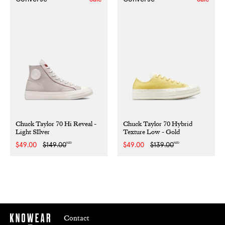
Chuck Taylor 70 Hi Reveal -
Chuck Taylor 70 Hybrid
Light SIlver
Texture Low - Gold
NZD
NZD
Sale
$49.00
Regular
$149.00
Sale
$49.00
Regular
$139.00
price
price
price
price
Contact