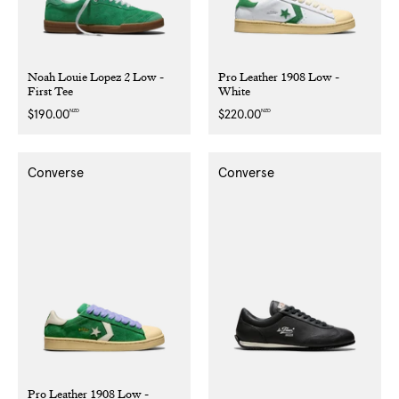
Noah Louie Lopez 2 Low -
Pro Leather 1908 Low -
First Tee
White
NZD
NZD
Regular
$190.00
Regular
$220.00
price
price
Converse
Converse
Pro Leather 1908 Low -