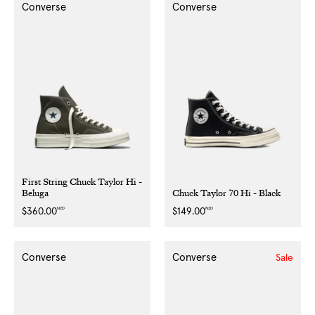
Converse
Converse
First String Chuck Taylor Hi -
Beluga
Chuck Taylor 70 Hi - Black
NZD
NZD
Regular
$360.00
Regular
$149.00
price
price
Converse
Converse
Sale