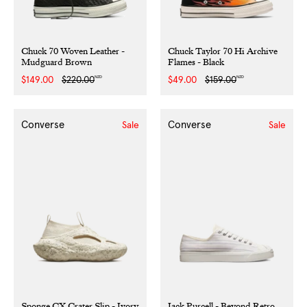
Chuck 70 Woven Leather -
Chuck Taylor 70 Hi Archive
Mudguard Brown
Flames - Black
NZD
NZD
Sale
$149.00
Regular
$220.00
Sale
$49.00
Regular
$159.00
price
price
price
price
Converse
Converse
Sale
Sale
Sponge CX Crater Slip - Ivory
Jack Purcell - Beyond Retro