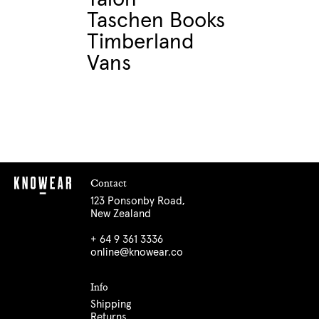
Taschen Books
Timberland
Vans
Contact
123 Ponsonby Road,
New Zealand
+ 64 9 361 3336
online@knowear.co
Info
Shipping
Returns