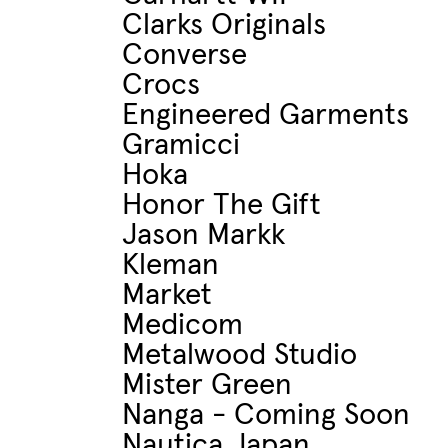
Clarks Originals
Converse
Crocs
Engineered Garments
Gramicci
Hoka
Honor The Gift
Jason Markk
Kleman
Market
Medicom
Metalwood Studio
Mister Green
Nanga - Coming Soon
Nautica Japan