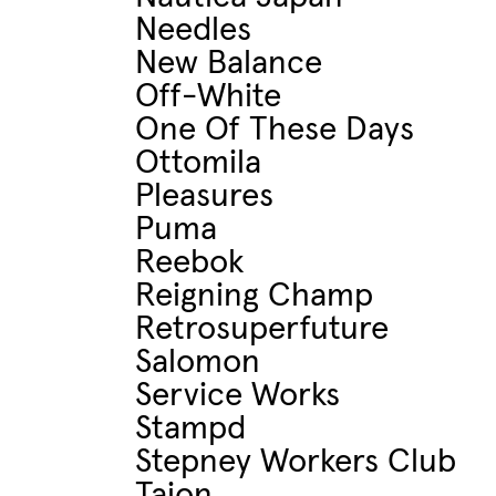
Needles
New Balance
Off-White
One Of These Days
Ottomila
Pleasures
Puma
Reebok
Reigning Champ
Retrosuperfuture
Salomon
Service Works
Stampd
Stepney Workers Club
Taion