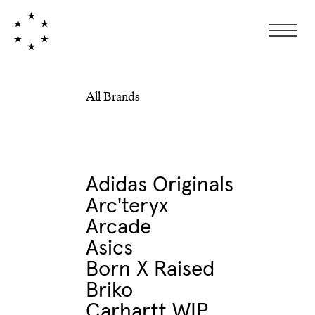
All Brands
Adidas Originals
Arc'teryx
Arcade
Asics
Born X Raised
Briko
Carhartt WIP