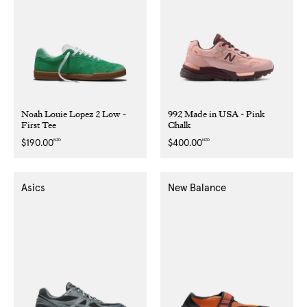
Noah Louie Lopez 2 Low -
992 Made in USA - Pink
First Tee
Chalk
NZD
NZD
Regular
$190.00
Regular
$400.00
price
price
Asics
New Balance