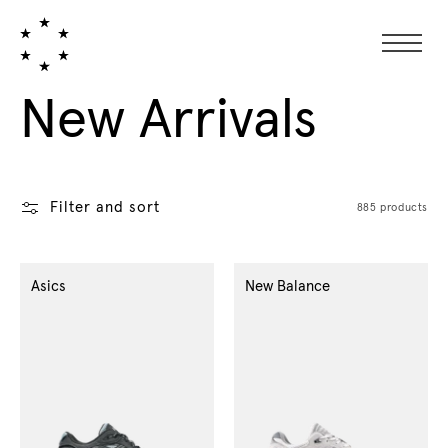
Collection:
New Arrivals
Filter and sort
885 products
Asics
New Balance