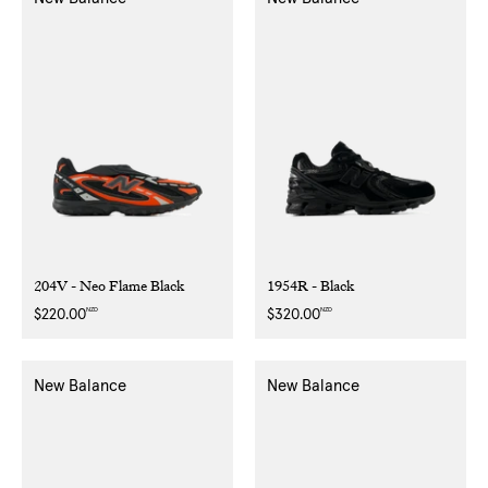
204V - Neo Flame Black
1954R - Black
NZD
NZD
Regular
$220.00
Regular
$320.00
price
price
New Balance
New Balance