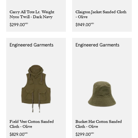
Carry All Tote Lt. Weight
Claigton Jacket Sanded Cloth
Nyco Twill - Dark Navy
- Olive
NZD
NZD
Regular
$299.00
Regular
$949.00
price
price
Engineered Garments
Engineered Garments
Field Vest Cotton Sanded
Bucket Hat Cotton Sanded
Cloth - Olive
Cloth - Olive
NZD
NZD
Regular
$829.00
Regular
$299.00