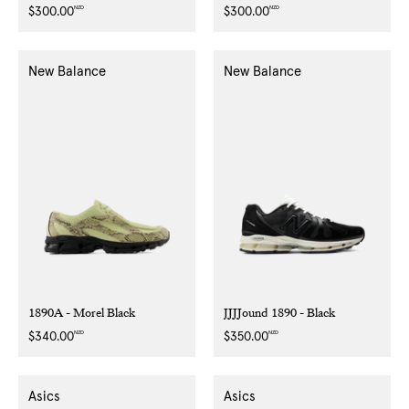
NZD
NZD
Regular
$300.00
Regular
$300.00
price
price
New Balance
New Balance
1890A - Morel Black
JJJJound 1890 - Black
NZD
NZD
Regular
$340.00
Regular
$350.00
price
price
Asics
Asics