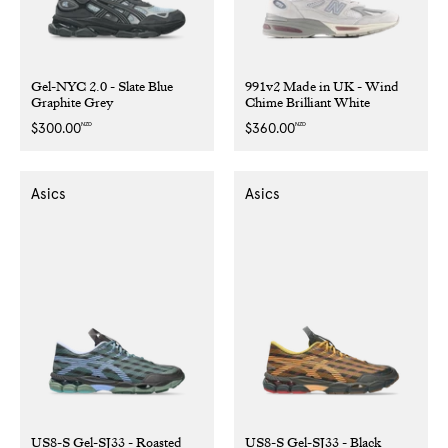
Gel-NYC 2.0 - Slate Blue
991v2 Made in UK - Wind
Graphite Grey
Chime Brilliant White
NZD
NZD
Regular
$300.00
Regular
$360.00
price
price
Asics
Asics
US8-S Gel-SJ33 - Roasted
US8-S Gel-SJ33 - Black