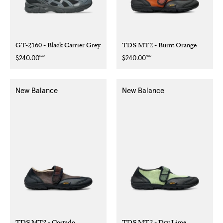
GT-2160 - Black Carrier Grey
TDS MT2 - Burnt Orange
NZD
NZD
Regular
$240.00
Regular
$240.00
price
price
New Balance
New Balance
TDS MT2 - Cortado
TDS MT2 - Dry Lime