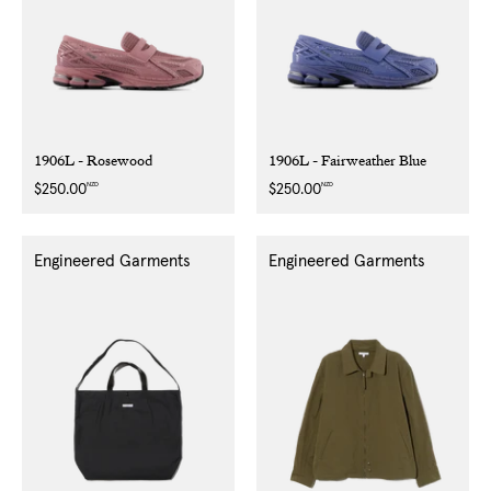
1906L - Rosewood
1906L - Fairweather Blue
NZD
NZD
Regular
$250.00
Regular
$250.00
price
price
Engineered Garments
Engineered Garments