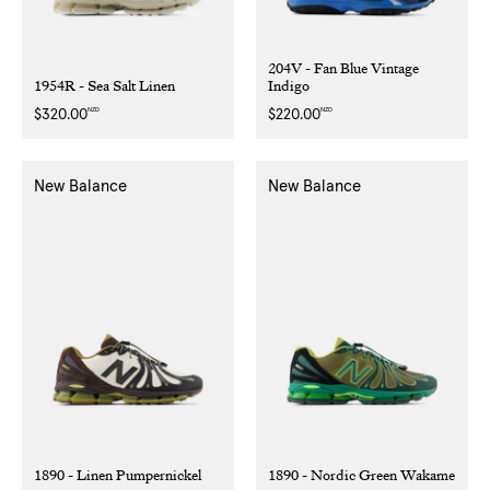
204V - Fan Blue Vintage
1954R - Sea Salt Linen
Indigo
NZD
NZD
Regular
$320.00
Regular
$220.00
price
price
New Balance
New Balance
1890 - Linen Pumpernickel
1890 - Nordic Green Wakame