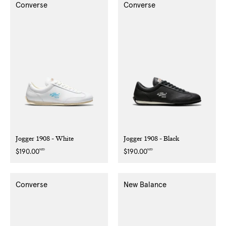
Converse
Converse
Jogger 1908 - White
Jogger 1908 - Black
NZD
NZD
Regular
$190.00
Regular
$190.00
price
price
Converse
New Balance