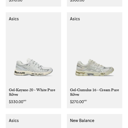
Regular
$310.00
Regular
$300.00
price
price
Asics
Asics
Gel-Kayano 20 - White Pure
Gel-Cumulus 16 - Cream Pure
Silver
Silver
NZD
NZD
Regular
$330.00
Regular
$270.00
price
price
Asics
New Balance