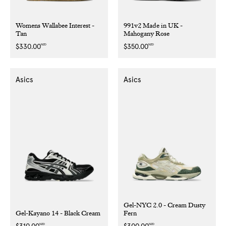
Womens Wallabee Interest -
991v2 Made in UK -
Tan
Mahogany Rose
NZD
NZD
Regular
$330.00
Regular
$350.00
price
price
Asics
Asics
Gel-NYC 2.0 - Cream Dusty
Gel-Kayano 14 - Black Cream
Fern
NZD
NZD