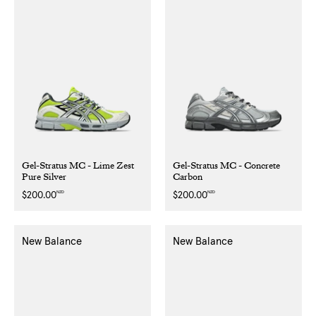
Gel-Stratus MC - Lime Zest
Gel-Stratus MC - Concrete
Pure Silver
Carbon
NZD
NZD
Regular
$200.00
Regular
$200.00
price
price
New Balance
New Balance