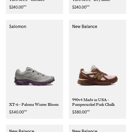
NZD
NZD
Regular
$240.00
Regular
$240.00
price
price
Salomon
New Balance
990v4 Made in USA -
XT-6 - Paloma Winter Bloom
Pumpernickel Pink Chalk
NZD
NZD
Regular
$340.00
Regular
$380.00
price
price
New Balance
New Balance