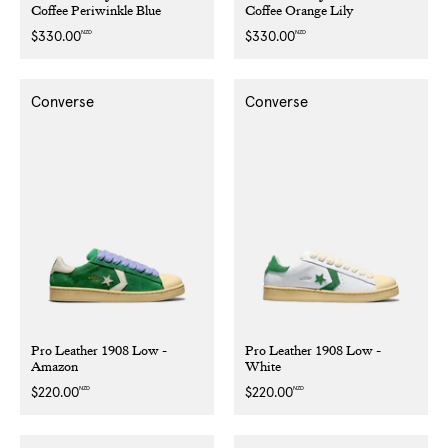
Coffee Periwinkle Blue
Coffee Orange Lily
NZD
NZD
Regular
$330.00
Regular
$330.00
price
price
Converse
Converse
Pro Leather 1908 Low -
Pro Leather 1908 Low -
Amazon
White
NZD
NZD
Regular
$220.00
Regular
$220.00
price
price