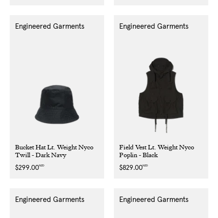
price
price
Engineered Garments
Engineered Garments
Bucket Hat Lt. Weight Nyco
Field Vest Lt. Weight Nyco
Twill - Dark Navy
Poplin - Black
NZD
NZD
Regular
$299.00
Regular
$829.00
price
price
Engineered Garments
Engineered Garments