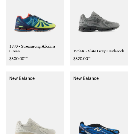
1890 - Streamsong Alkaline
Green
1954R - Slate Grey Castlerock
NZD
NZD
Regular
$300.00
Regular
$320.00
price
price
New Balance
New Balance