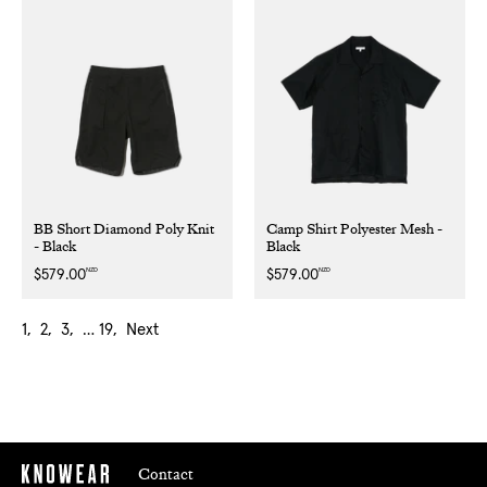
BB Short Diamond Poly Knit
Camp Shirt Polyester Mesh -
- Black
Black
NZD
NZD
Regular
$579.00
Regular
$579.00
price
price
1
2
3
…
19
Next
Contact