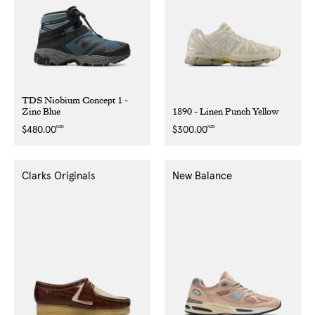
TDS Niobium Concept 1 -
Zinc Blue
1890 - Linen Punch Yellow
NZD
NZD
Regular
$480.00
Regular
$300.00
price
price
Clarks Originals
New Balance