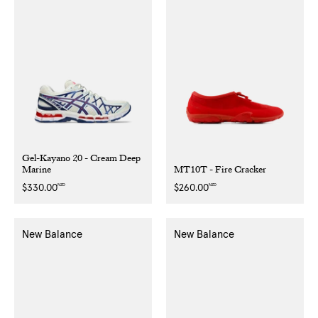
Gel-Kayano 20 - Cream Deep
Marine
MT10T - Fire Cracker
NZD
NZD
Regular
$330.00
Regular
$260.00
price
price
New Balance
New Balance