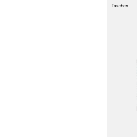
Taschen