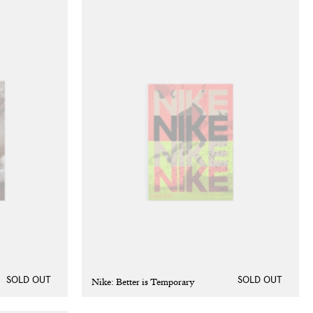
Nike: Better is Temporary
SOLD OUT
SOLD OUT