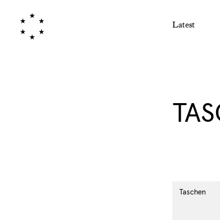
Latest
Coll
TAS
Taschen