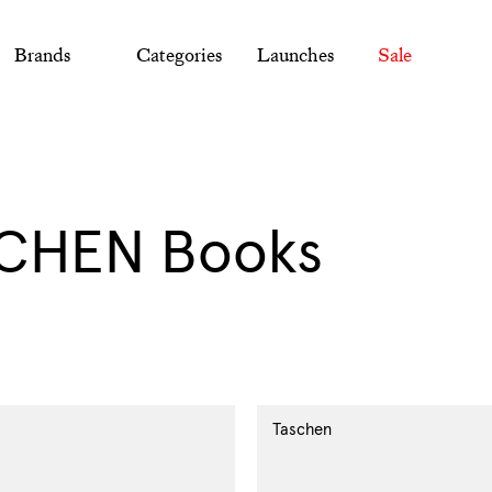
Brands
Categories
Launches
Sale
ection:
CHEN Books
Taschen