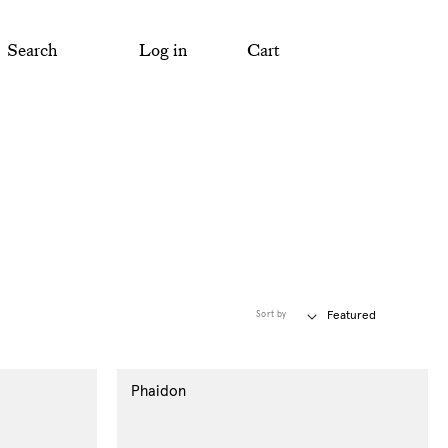
Search
Log in
Cart
Sort by
Phaidon