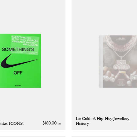
Ice Cold: A Hip-Hop Jewellery
 Nike. ICONS.
History
Regular
$180.00
NZD
price