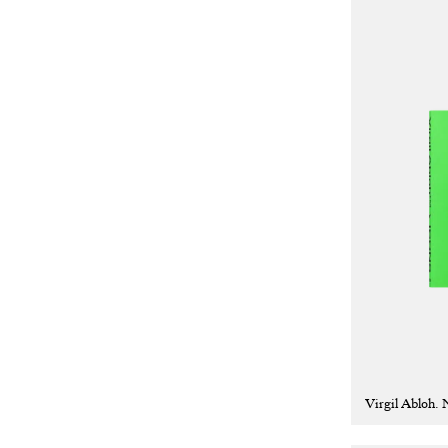
Virgil Abloh.