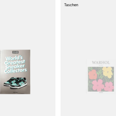
Taschen