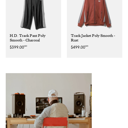
H.D. Track Pant Poly
Track Jacket Poly Smooth -
Smooth - Charcoal
Rust
NZD
NZD
Regular
$399.00
Regular
$499.00
price
price