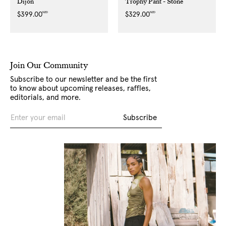
Dijon
Trophy Pant - Stone
NZD
NZD
Regular
$399.00
Regular
$329.00
price
price
Join Our Community
Subscribe to our newsletter and be the first
to know about upcoming releases, raffles,
editorials, and more.
Email
Subscribe