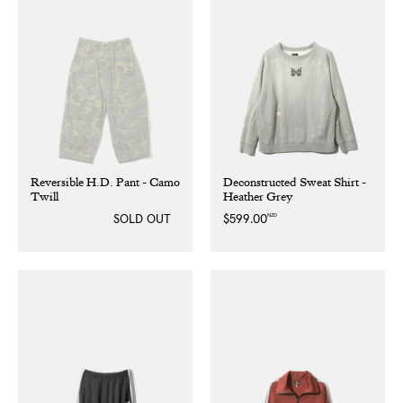
Reversible H.D. Pant - Camo
Deconstructed Sweat Shirt -
Twill
Heather Grey
NZD
SOLD OUT
Regular
$599.00
price