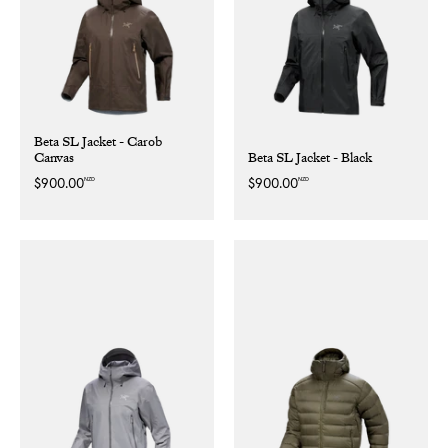
Beta SL Jacket - Carob
Canvas
Beta SL Jacket - Black
NZD
NZD
Regular
$900.00
Regular
$900.00
price
price