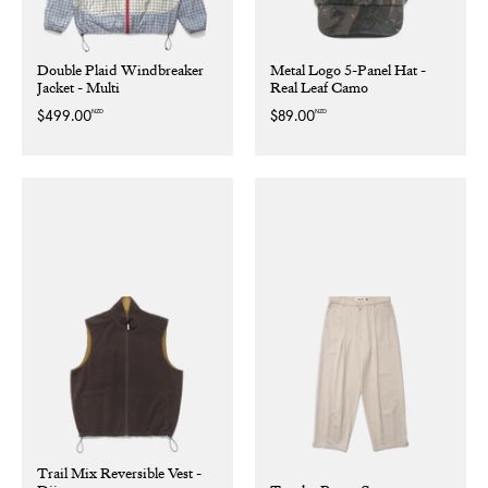
Double Plaid Windbreaker
Metal Logo 5-Panel Hat -
Jacket - Multi
Real Leaf Camo
NZD
NZD
Regular
$499.00
Regular
$89.00
price
price
Trail Mix Reversible Vest -