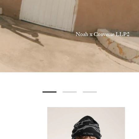
Noah x Converse LLP2