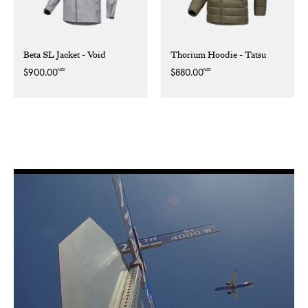
Beta SL Jacket - Void
Thorium Hoodie - Tatsu
NZD
NZD
Regular
$900.00
Regular
$880.00
price
price