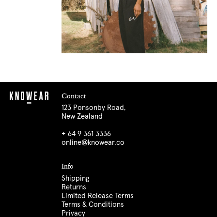
Contact
123 Ponsonby Road,
New Zealand
+ 64 9 361 3336
online@knowear.co
Info
Shipping
Returns
Limited Release Terms
Terms & Conditions
Privacy