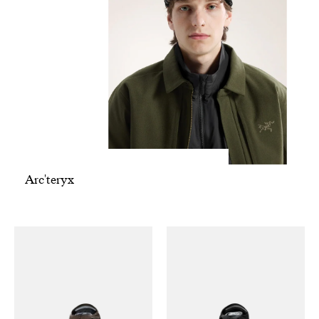
Arc'teryx