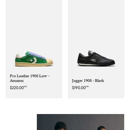
Pro Leather 1908 Low -
Amazon
Jogger 1908 - Black
NZD
NZD
Regular
$220.00
Regular
$190.00
price
price