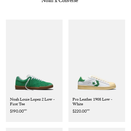
Noah x Converse
Noah Louie Lopez 2 Low -
Pro Leather 1908 Low -
First Tee
White
NZD
NZD
Regular
$190.00
Regular
$220.00
price
price