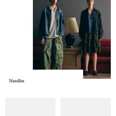
Needles