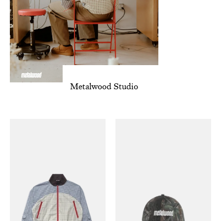
Metalwood Studio