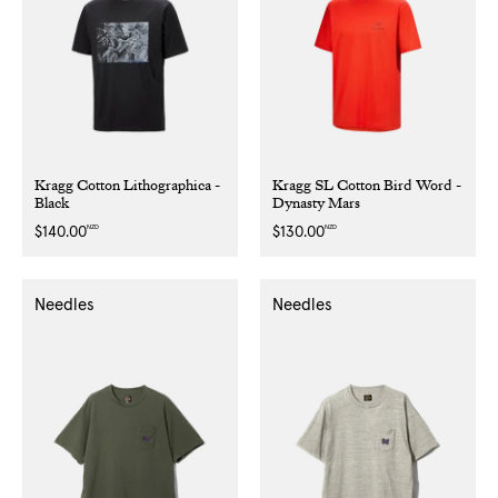
Kragg Cotton Lithographica -
Kragg SL Cotton Bird Word -
Black
Dynasty Mars
NZD
NZD
Regular
$140.00
Regular
$130.00
price
price
Needles
Needles