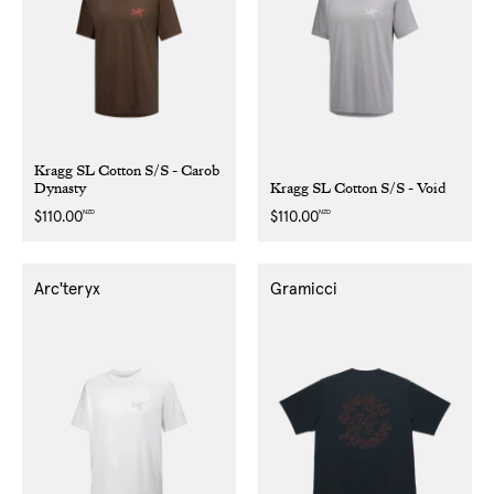
Kragg SL Cotton S/S - Carob
Dynasty
Kragg SL Cotton S/S - Void
NZD
NZD
Regular
$110.00
Regular
$110.00
price
price
Arc'teryx
Gramicci