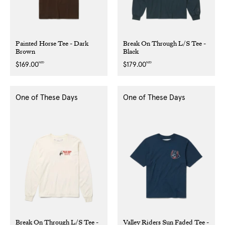
Painted Horse Tee - Dark
Break On Through L/S Tee -
Brown
Black
NZD
NZD
Regular
$169.00
Regular
$179.00
price
price
One of These Days
One of These Days
Break On Through L/S Tee -
Valley Riders Sun Faded Tee -