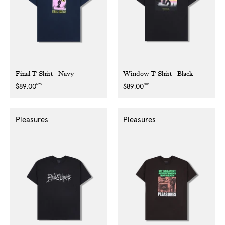
Final T-Shirt - Navy
Window T-Shirt - Black
NZD
NZD
Regular
$89.00
Regular
$89.00
price
price
Pleasures
Pleasures