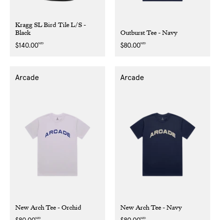
Kragg SL Bird Tile L/S -
Black
Outburst Tee - Navy
NZD
NZD
Regular
$140.00
Regular
$80.00
price
price
Arcade
Arcade
New Arch Tee - Orchid
New Arch Tee - Navy
NZD
NZD