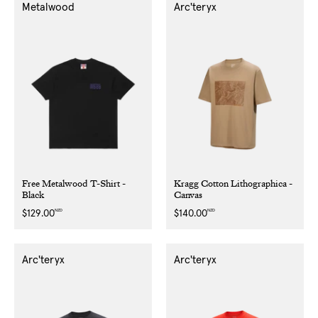
Metalwood
Arc'teryx
Free Metalwood T-Shirt -
Kragg Cotton Lithographica -
Black
Canvas
NZD
NZD
Regular
$129.00
Regular
$140.00
price
price
Arc'teryx
Arc'teryx