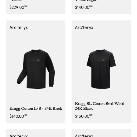
NZD
NZD
Regular
$229.00
Regular
$140.00
price
price
Arc'teryx
Arc'teryx
Kragg SL Cotton Bird Word -
Kragg Cotton L/S - 24K Black
24K Black
NZD
NZD
Regular
$140.00
Regular
$130.00
price
price
Arc'teryx
Arc'teryx