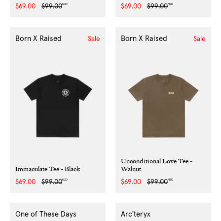
NZD
NZD
Sale
$69.00
Regular
$99.00
Sale
$69.00
Regular
$99.00
price
price
price
price
Born X Raised
Born X Raised
Sale
Sale
Unconditional Love Tee -
Immaculate Tee - Black
Walnut
NZD
NZD
Sale
$69.00
Regular
$99.00
Sale
$69.00
Regular
$99.00
price
price
price
price
One of These Days
Arc'teryx