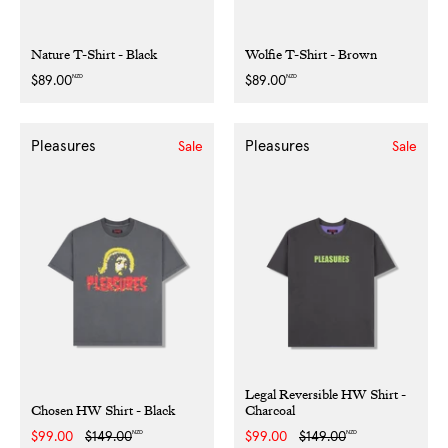
Nature T-Shirt - Black
Wolfie T-Shirt - Brown
NZD
NZD
Regular
$89.00
Regular
$89.00
price
price
Pleasures
Pleasures
Sale
Sale
Legal Reversible HW Shirt -
Chosen HW Shirt - Black
Charcoal
NZD
NZD
Sale
$99.00
Regular
$149.00
Sale
$99.00
Regular
$149.00