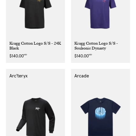
Kragg Cotton Logo S/S - 24K
Kragg Cotton Logo S/S -
Black
Soulsonic Dynasty
NZD
NZD
Regular
$140.00
Regular
$140.00
price
price
Arc'teryx
Arcade