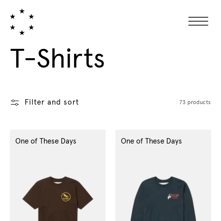
Collection:
T-Shirts
Filter and sort
73 products
One of These Days
One of These Days