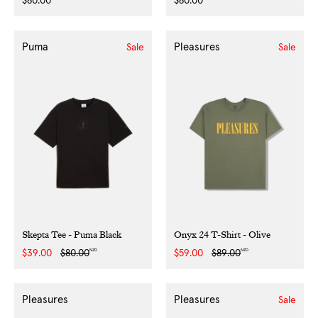
Regular
$80.00
Regular
$80.00
price
price
Puma
Pleasures
Sale
Sale
Skepta Tee - Puma Black
Onyx 24 T-Shirt - Olive
NZD
NZD
Sale
$39.00
Regular
$80.00
Sale
$59.00
Regular
$89.00
price
price
price
price
Pleasures
Pleasures
Sale