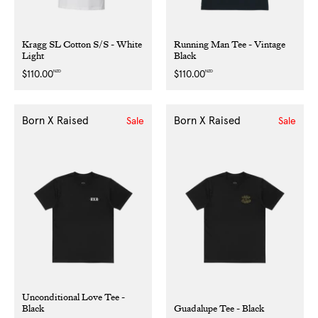
Kragg SL Cotton S/S - White
Running Man Tee - Vintage
Light
Black
NZD
NZD
Regular
$110.00
Regular
$110.00
price
price
Born X Raised
Born X Raised
Sale
Sale
Unconditional Love Tee -
Black
Guadalupe Tee - Black