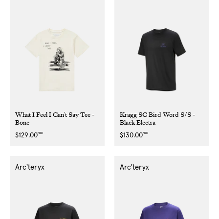
What I Feel I Can't Say Tee -
Kragg SC Bird Word S/S -
Bone
Black Electra
NZD
NZD
Regular
$129.00
Regular
$130.00
price
price
Arc'teryx
Arc'teryx