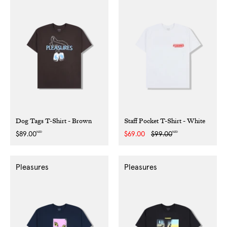
Dog Tags T-Shirt - Brown
Staff Pocket T-Shirt - White
NZD
NZD
Regular
$89.00
Sale
$69.00
Regular
$99.00
price
price
price
Pleasures
Pleasures