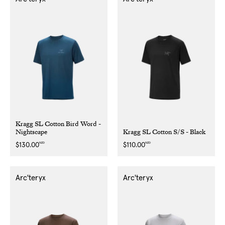
Kragg SL Cotton Bird Word -
Nightscape
Kragg SL Cotton S/S - Black
NZD
NZD
Regular
$130.00
Regular
$110.00
price
price
Arc'teryx
Arc'teryx