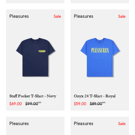
price
price
price
price
Pleasures
Pleasures
Sale
Sale
Staff Pocket T-Shirt - Navy
Onyx 24 T-Shirt - Royal
NZD
NZD
Sale
$69.00
Regular
$99.00
Sale
$59.00
Regular
$89.00
price
price
price
price
Pleasures
Pleasures
Sale