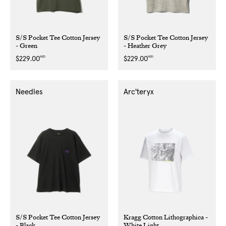
S/S Pocket Tee Cotton Jersey
S/S Pocket Tee Cotton Jersey
- Green
- Heather Grey
NZD
NZD
Regular
$229.00
Regular
$229.00
price
price
Needles
Arc'teryx
S/S Pocket Tee Cotton Jersey
Kragg Cotton Lithographica -
- Black
White Light