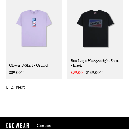
Box Logo Heavyweight Shirt
Clown T-Shirt - Orchid
- Black
NZD
NZD
Regular
$89.00
Sale
$99.00
Regular
$149.00
price
price
price
1
2
Next
Contact