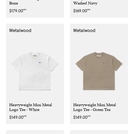
Bone
Washed Navy
NZD
NZD
Regular
$179.00
Regular
$169.00
price
price
Metalwood
Metalwood
Heavyweight Mini Metal
Heavyweight Mini Metal
Logo Tee - White
Logo Tee - Green Tea
NZD
NZD
Regular
$149.00
Regular
$149.00
price
price