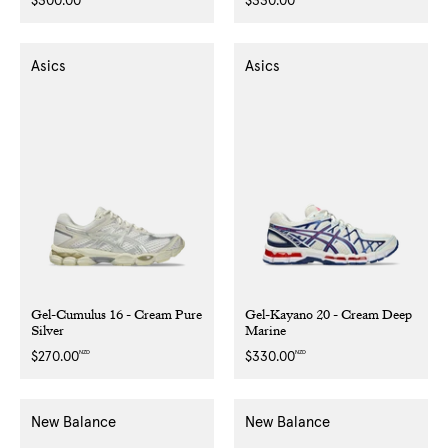
Regular
$300.00
Regular
$330.00
price
price
Asics
Asics
Gel-Cumulus 16 - Cream Pure
Gel-Kayano 20 - Cream Deep
Silver
Marine
NZD
NZD
Regular
$270.00
Regular
$330.00
price
price
New Balance
New Balance