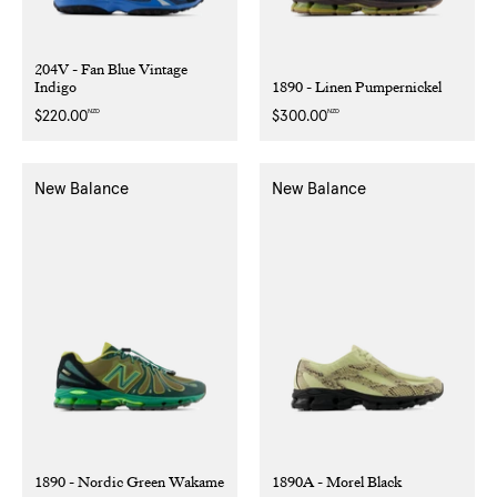
204V - Fan Blue Vintage
Indigo
1890 - Linen Pumpernickel
NZD
NZD
Regular
$220.00
Regular
$300.00
price
price
New Balance
New Balance
1890 - Nordic Green Wakame
1890A - Morel Black