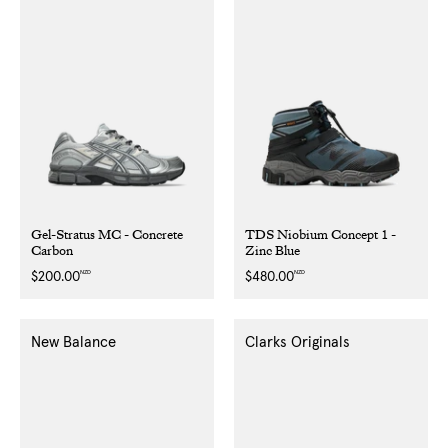
Gel-Stratus MC - Concrete
TDS Niobium Concept 1 -
Carbon
Zinc Blue
NZD
NZD
Regular
$200.00
Regular
$480.00
price
price
New Balance
Clarks Originals