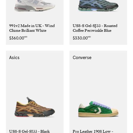
991v2 Made in UK - Wind
US8-S Gel-SJ33 - Roasted
Chime Brilliant White
Coffee Periwinkle Blue
NZD
NZD
Regular
$360.00
Regular
$330.00
price
price
Asics
Converse
US8-S Gel-SJ33 - Black
Pro Leather 1908 Low -