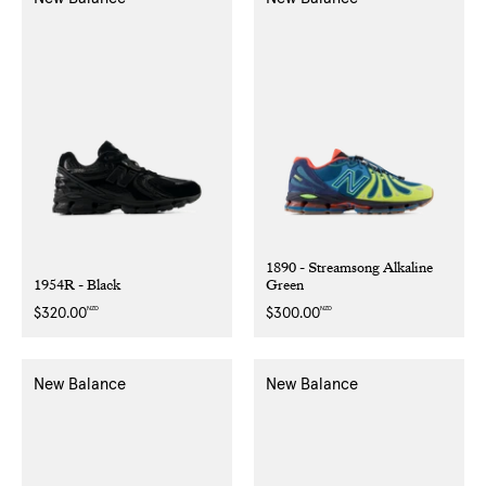
1890 - Streamsong Alkaline
1954R - Black
Green
NZD
NZD
Regular
$320.00
Regular
$300.00
price
price
New Balance
New Balance