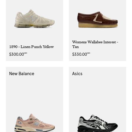
Womens Wallabee Interest -
1890 - Linen Punch Yellow
Tan
NZD
NZD
Regular
$300.00
Regular
$330.00
price
price
New Balance
Asics