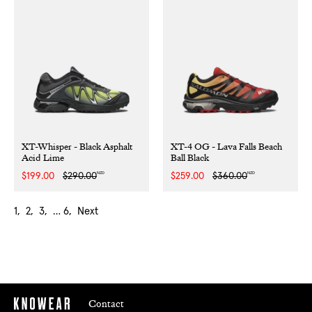
XT-Whisper - Black Asphalt
XT-4 OG - Lava Falls Beach
Acid Lime
Ball Black
NZD
NZD
Sale
$199.00
Regular
$290.00
Sale
$259.00
Regular
$360.00
price
price
price
price
1
2
3
…
6
Next
Contact