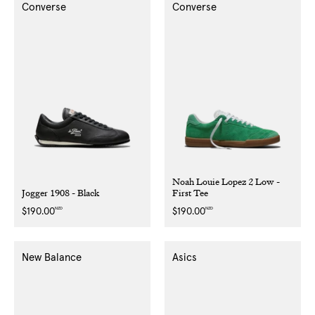
Converse
Converse
Noah Louie Lopez 2 Low -
Jogger 1908 - Black
First Tee
NZD
NZD
Regular
$190.00
Regular
$190.00
price
price
New Balance
Asics