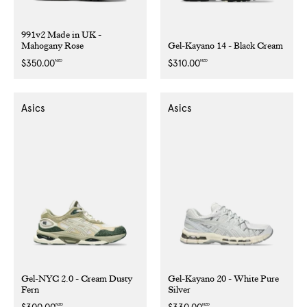
991v2 Made in UK -
Mahogany Rose
Gel-Kayano 14 - Black Cream
NZD
NZD
Regular
$350.00
Regular
$310.00
price
price
Asics
Asics
Gel-NYC 2.0 - Cream Dusty
Gel-Kayano 20 - White Pure
Fern
Silver
NZD
NZD