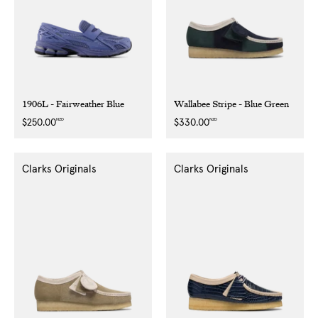
1906L - Fairweather Blue
Wallabee Stripe - Blue Green
NZD
NZD
Regular
$250.00
Regular
$330.00
price
price
Clarks Originals
Clarks Originals