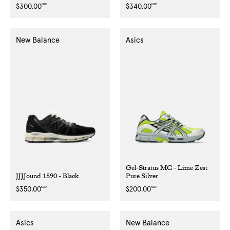
NZD
NZD
Regular
$300.00
Regular
$340.00
price
price
New Balance
Asics
Gel-Stratus MC - Lime Zest
JJJJound 1890 - Black
Pure Silver
NZD
NZD
Regular
$350.00
Regular
$200.00
price
price
Asics
New Balance