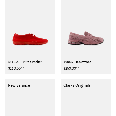
MT10T - Fire Cracker
1906L - Rosewood
NZD
NZD
Regular
$260.00
Regular
$250.00
price
price
New Balance
Clarks Originals