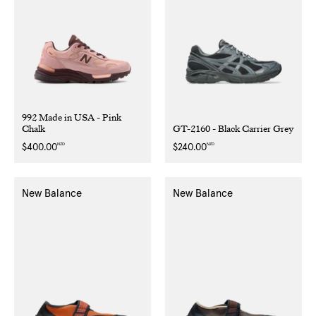
992 Made in USA - Pink
Chalk
GT-2160 - Black Carrier Grey
NZD
NZD
Regular
$400.00
Regular
$240.00
price
price
New Balance
New Balance