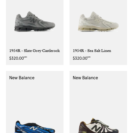
1954R - Slate Grey Castlerock
1954R - Sea Salt Linen
NZD
NZD
Regular
$320.00
Regular
$320.00
price
price
New Balance
New Balance