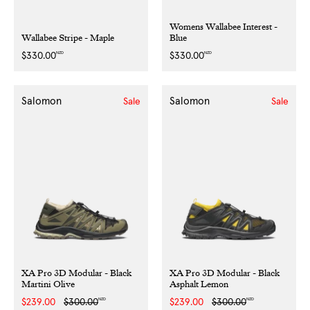
Womens Wallabee Interest -
Wallabee Stripe - Maple
Blue
NZD
NZD
Regular
$330.00
Regular
$330.00
price
price
Salomon
Salomon
Sale
Sale
XA Pro 3D Modular - Black
XA Pro 3D Modular - Black
Martini Olive
Asphalt Lemon
NZD
NZD
Sale
$239.00
Regular
$300.00
Sale
$239.00
Regular
$300.00