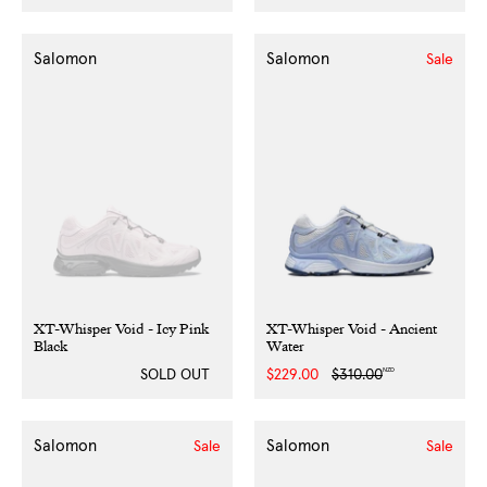
price
price
price
price
Salomon
Salomon
Sale
XT-Whisper Void - Icy Pink
XT-Whisper Void - Ancient
Black
Water
NZD
SOLD OUT
Sale
$229.00
Regular
$310.00
price
price
Salomon
Salomon
Sale
Sale