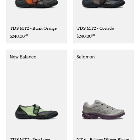
TDS MT2 - Burnt Orange
TDS MT2 - Cortado
NZD
NZD
Regular
$240.00
Regular
$240.00
price
price
New Balance
Salomon
TDS MT2 - Dry Lime
XT-6 - Paloma Winter Bloom