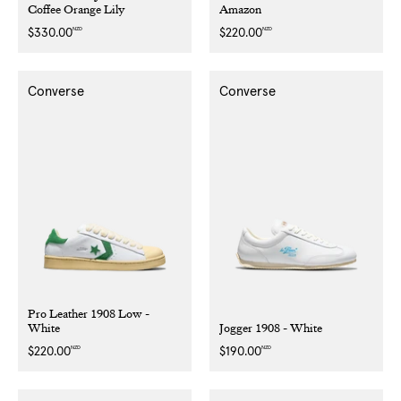
Coffee Orange Lily
Amazon
NZD
NZD
Regular
$330.00
Regular
$220.00
price
price
Converse
Converse
Pro Leather 1908 Low -
White
Jogger 1908 - White
NZD
NZD
Regular
$220.00
Regular
$190.00
price
price