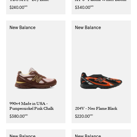
NZD
NZD
Regular
$240.00
Regular
$340.00
price
price
New Balance
New Balance
990v4 Made in USA -
Pumpernickel Pink Chalk
204V - Neo Flame Black
NZD
NZD
Regular
$380.00
Regular
$220.00
price
price
New Balance
New Balance