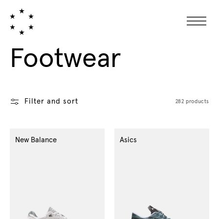
Collection:
Footwear
Filter and sort
282 products
New Balance
Asics