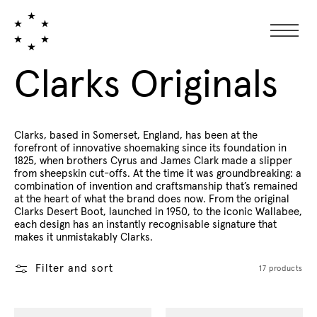
Collection:
Clarks Originals
Clarks, based in Somerset, England, has been at the
forefront of innovative shoemaking since its foundation in
1825, when brothers Cyrus and James Clark made a slipper
from sheepskin cut-offs. At the time it was groundbreaking: a
combination of invention and craftsmanship that’s remained
at the heart of what the brand does now. From the original
Clarks Desert Boot, launched in 1950, to the iconic Wallabee,
each design has an instantly recognisable signature that
makes it unmistakably Clarks.
Filter and sort
17 products