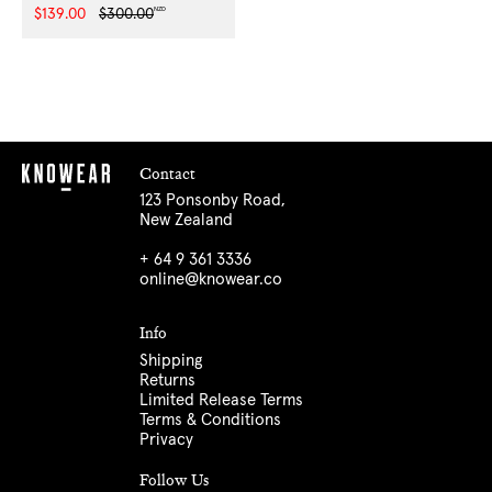
NZD
Sale
$139.00
Regular
$300.00
price
price
Contact
123 Ponsonby Road,
New Zealand
+ 64 9 361 3336
online@knowear.co
Info
Shipping
Returns
Limited Release Terms
Terms & Conditions
Privacy
Follow Us