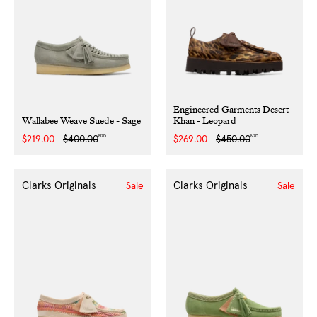
Engineered Garments Desert
Wallabee Weave Suede - Sage
Khan - Leopard
NZD
NZD
Sale
$219.00
Regular
$400.00
Sale
$269.00
Regular
$450.00
price
price
price
price
Clarks Originals
Clarks Originals
Sale
Sale