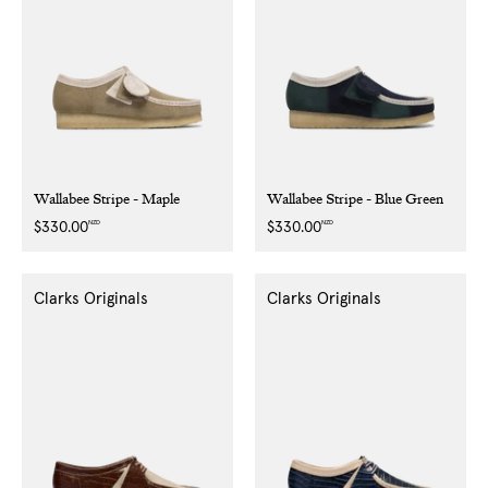
Wallabee Stripe - Maple
Wallabee Stripe - Blue Green
NZD
NZD
Regular
$330.00
Regular
$330.00
price
price
Clarks Originals
Clarks Originals