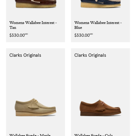
Womens Wallabee Interest -
Womens Wallabee Interest -
Tan
Blue
NZD
NZD
Regular
$330.00
Regular
$330.00
price
price
Clarks Originals
Clarks Originals
Wallabee Suede - Maple
Wallabee Suede - Cola