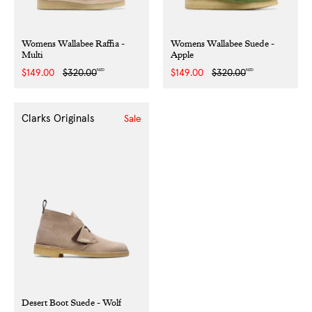
Womens Wallabee Raffia -
Womens Wallabee Suede -
Multi
Apple
NZD
NZD
Sale
$149.00
Regular
$320.00
Sale
$149.00
Regular
$320.00
price
price
price
price
Clarks Originals
Sale
Desert Boot Suede - Wolf