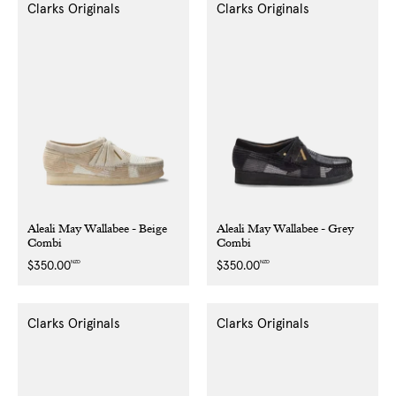
Clarks Originals
Clarks Originals
Aleali May Wallabee - Beige
Aleali May Wallabee - Grey
Combi
Combi
NZD
NZD
Regular
$350.00
Regular
$350.00
price
price
Clarks Originals
Clarks Originals