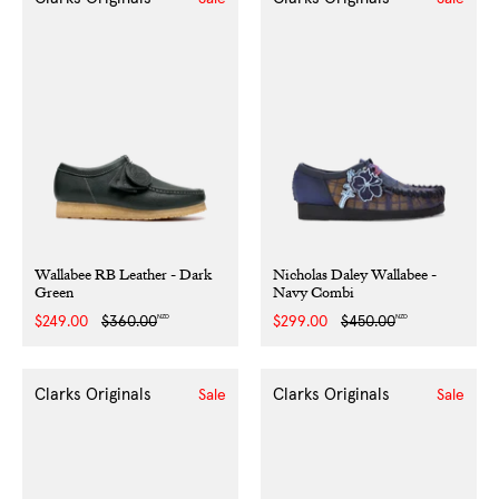
Wallabee RB Leather - Dark
Nicholas Daley Wallabee -
Green
Navy Combi
NZD
NZD
Sale
$249.00
Regular
$360.00
Sale
$299.00
Regular
$450.00
price
price
price
price
Clarks Originals
Clarks Originals
Sale
Sale