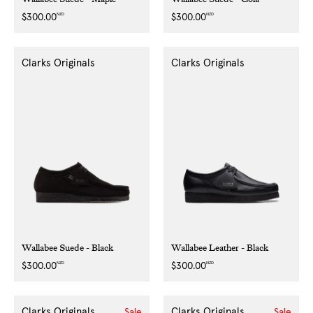
NZD
NZD
Regular
$300.00
Regular
$300.00
price
price
Clarks Originals
Clarks Originals
Wallabee Suede - Black
Wallabee Leather - Black
NZD
NZD
Regular
$300.00
Regular
$300.00
price
price
Clarks Originals
Clarks Originals
Sale
Sale