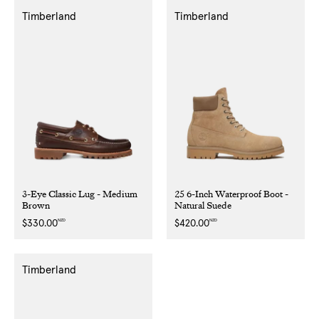
Timberland
Timberland
3-Eye Classic Lug - Medium
25 6-Inch Waterproof Boot -
Brown
Natural Suede
NZD
NZD
Regular
$330.00
Regular
$420.00
price
price
Timberland