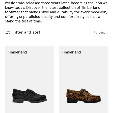
version was released three years later, becoming the icon we
know today. Discover the latest collection of Timberland
footwear that blends style and durability for every occasion,
offering unparalleled quality and comfort in styles that will
stand the test of time.
Filter and sort
7 products
Timberland
Timberland