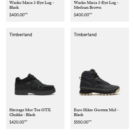
Wacko Maria 3-Eye Lug -
Wacko Maria 3-Eye Lug -
Black
Medium Brown
NZD
NZD
Regular
$400.00
Regular
$400.00
price
price
Timberland
Timberland
Heritage Moc Toe GTX
Euro Hiker Goretex Mid -
Chukka - Black
Black
NZD
NZD
Regular
$420.00
Regular
$550.00
price
price