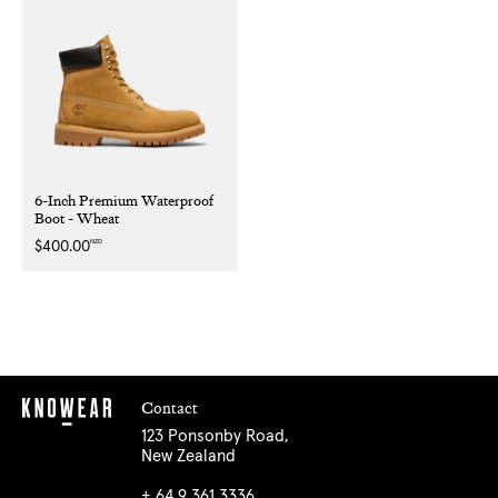
6-Inch Premium Waterproof
Boot - Wheat
NZD
Regular
$400.00
price
Contact
123 Ponsonby Road,
New Zealand
+ 64 9 361 3336