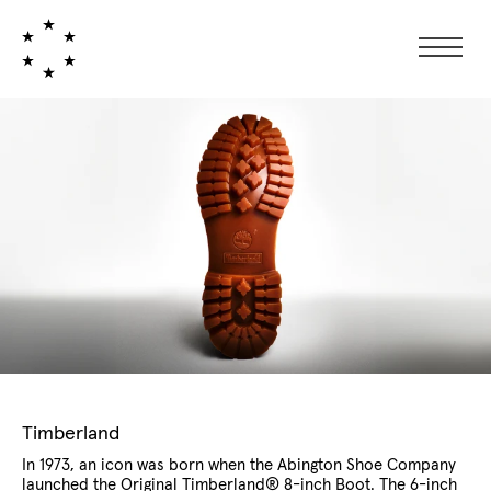
Collection:
Timberland
In 1973, an icon was born when the Abington Shoe Company
launched the Original Timberland® 8-inch Boot. The 6-inch