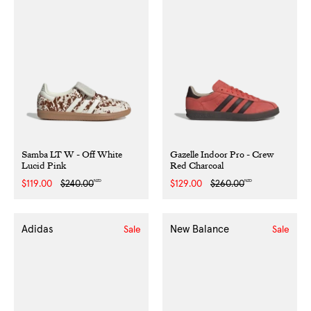
Samba LT W - Off White
Gazelle Indoor Pro - Crew
Lucid Pink
Red Charcoal
NZD
NZD
Sale
$119.00
Regular
$240.00
Sale
$129.00
Regular
$260.00
price
price
price
price
Adidas
New Balance
Sale
Sale