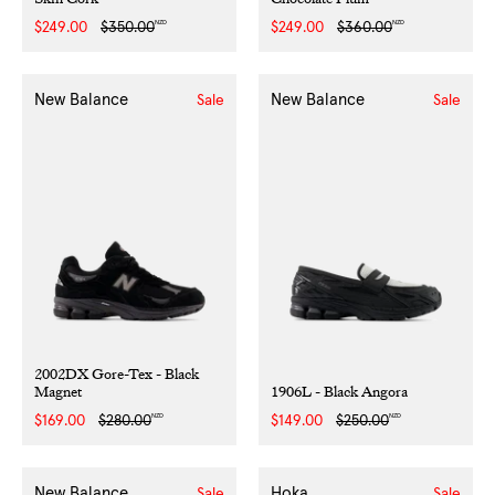
NZD
NZD
Sale
$249.00
Regular
$350.00
Sale
$249.00
Regular
$360.00
price
price
price
price
New Balance
New Balance
Sale
Sale
2002DX Gore-Tex - Black
Magnet
1906L - Black Angora
NZD
NZD
Sale
$169.00
Regular
$280.00
Sale
$149.00
Regular
$250.00
price
price
price
price
New Balance
Hoka
Sale
Sale