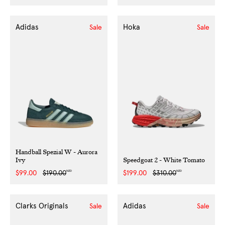
price
price
price
price
Adidas
Hoka
Sale
Sale
Handball Spezial W - Aurora
Ivy
Speedgoat 2 - White Tomato
NZD
NZD
Sale
$99.00
Regular
$190.00
Sale
$199.00
Regular
$310.00
price
price
price
price
Clarks Originals
Adidas
Sale
Sale