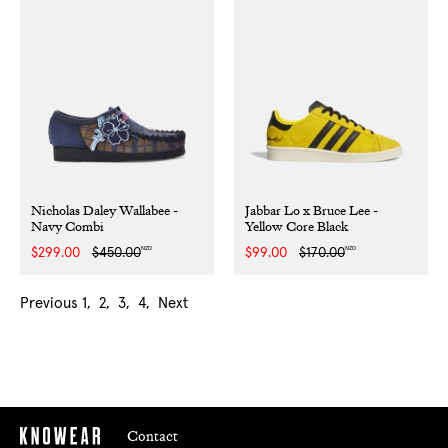
Nicholas Daley Wallabee -
Jabbar Lo x Bruce Lee -
Navy Combi
Yellow Core Black
NZD
NZD
Sale
$299.00
Regular
$450.00
Sale
$99.00
Regular
$170.00
price
price
price
price
Previous
1
2
3
4
Next
Contact