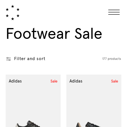
Collection:
Footwear Sale
Filter and sort
177 products
Adidas
Adidas
Sale
Sale