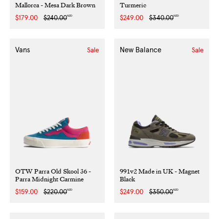
Mallorca - Mesa Dark Brown
Turmeric
NZD
NZD
Sale
$179.00
Regular
$240.00
Sale
$249.00
Regular
$340.00
price
price
price
price
Vans
New Balance
Sale
Sale
OTW Parra Old Skool 36 -
991v2 Made in UK - Magnet
Parra Midnight Carmine
Black
NZD
NZD
Sale
$159.00
Regular
$220.00
Sale
$249.00
Regular
$350.00
price
price
price
price