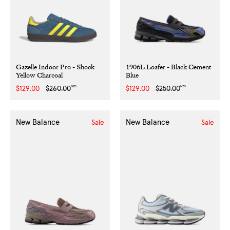
Gazelle Indoor Pro - Shock
1906L Loafer - Black Cement
Yellow Charcoal
Blue
NZD
NZD
Sale
$129.00
Regular
$260.00
Sale
$129.00
Regular
$250.00
price
price
price
price
New Balance
New Balance
Sale
Sale