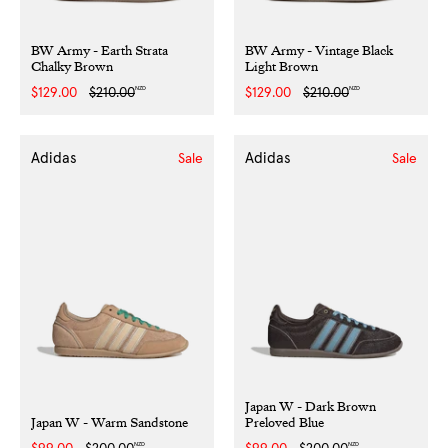
BW Army - Earth Strata
BW Army - Vintage Black
Chalky Brown
Light Brown
NZD
NZD
Sale
$129.00
Regular
$210.00
Sale
$129.00
Regular
$210.00
price
price
price
price
Adidas
Adidas
Sale
Sale
Japan W - Dark Brown
Japan W - Warm Sandstone
Preloved Blue
NZD
NZD