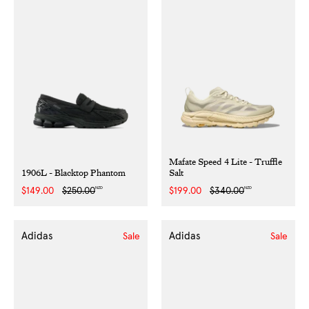
Mafate Speed 4 Lite - Truffle
1906L - Blacktop Phantom
Salt
NZD
NZD
Sale
$149.00
Regular
$250.00
Sale
$199.00
Regular
$340.00
price
price
price
price
Adidas
Adidas
Sale
Sale