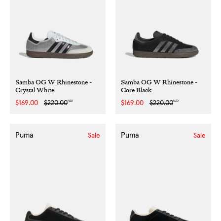
Samba OG W Rhinestone -
Samba OG W Rhinestone -
Crystal White
Core Black
NZD
NZD
Sale
$169.00
Regular
$220.00
Sale
$169.00
Regular
$220.00
price
price
price
price
Puma
Puma
Sale
Sale