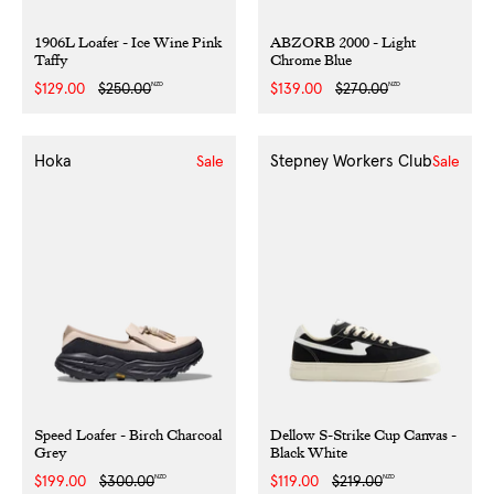
1906L Loafer - Ice Wine Pink
ABZORB 2000 - Light
Taffy
Chrome Blue
NZD
NZD
Sale
$129.00
Regular
$250.00
Sale
$139.00
Regular
$270.00
price
price
price
price
Hoka
Stepney Workers Club
Sale
Sale
Speed Loafer - Birch Charcoal
Dellow S-Strike Cup Canvas -
Grey
Black White
NZD
NZD
Sale
$199.00
Regular
$300.00
Sale
$119.00
Regular
$219.00