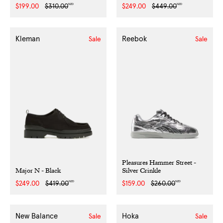
NZD
NZD
Sale
$199.00
Regular
$310.00
Sale
$249.00
Regular
$449.00
price
price
price
price
Kleman
Reebok
Sale
Sale
Pleasures Hammer Street -
Major N - Black
Silver Crinkle
NZD
NZD
Sale
$249.00
Regular
$419.00
Sale
$159.00
Regular
$260.00
price
price
price
price
New Balance
Hoka
Sale
Sale