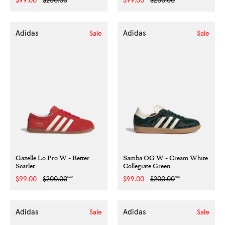
Sale
$99.00
Regular
$200.00
Sale
$99.00
Regular
$200.00
price
price
price
price
Adidas
Adidas
Sale
Sale
Gazelle Lo Pro W - Better
Samba OG W - Cream White
Scarlet
Collegiate Green
NZD
NZD
Sale
$99.00
Regular
$200.00
Sale
$99.00
Regular
$200.00
price
price
price
price
Adidas
Adidas
Sale
Sale