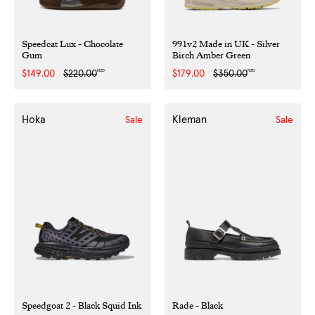
Speedcat Lux - Chocolate
991v2 Made in UK - Silver
Gum
Birch Amber Green
NZD
NZD
Sale
$149.00
Regular
$220.00
Sale
$179.00
Regular
$350.00
price
price
price
price
Hoka
Kleman
Sale
Sale
Speedgoat 2 - Black Squid Ink
Rade - Black