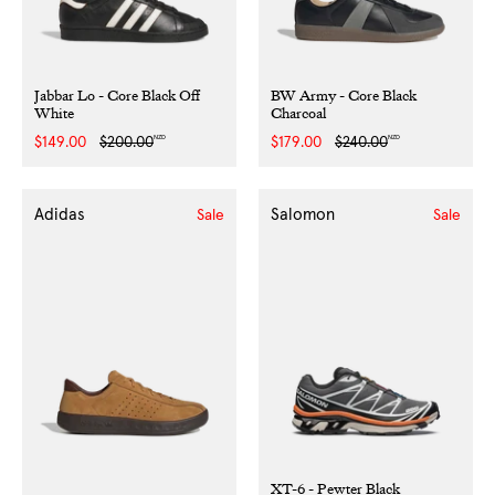
Jabbar Lo - Core Black Off
BW Army - Core Black
White
Charcoal
NZD
NZD
Sale
$149.00
Regular
$200.00
Sale
$179.00
Regular
$240.00
price
price
price
price
Adidas
Salomon
Sale
Sale
XT-6 - Pewter Black