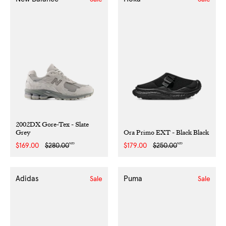
2002DX Gore-Tex - Slate
Grey
Ora Primo EXT - Black Black
NZD
NZD
Sale
$169.00
Regular
$280.00
Sale
$179.00
Regular
$250.00
price
price
price
price
Adidas
Puma
Sale
Sale