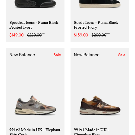
Speedcat Icons - Puma Black
Suede Icons - Puma Black
Frosted Ivory
Frosted Ivory
NZD
NZD
Sale
$149.00
Regular
$220.00
Sale
$139.00
Regular
$200.00
price
price
price
price
New Balance
New Balance
Sale
Sale
991v2 Made in UK - Elephant
991v1 Made in UK -
Skin Cork
Chocolate Plum