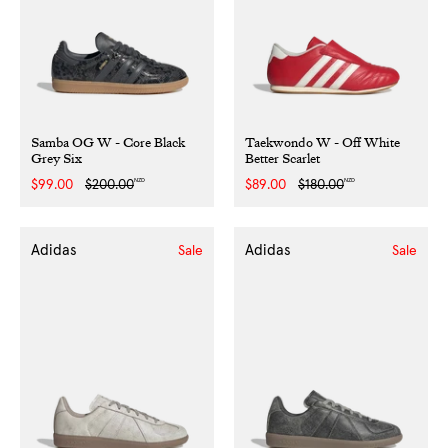
Samba OG W - Core Black
Taekwondo W - Off White
Grey Six
Better Scarlet
NZD
NZD
Sale
$99.00
Regular
$200.00
Sale
$89.00
Regular
$180.00
price
price
price
price
Adidas
Adidas
Sale
Sale