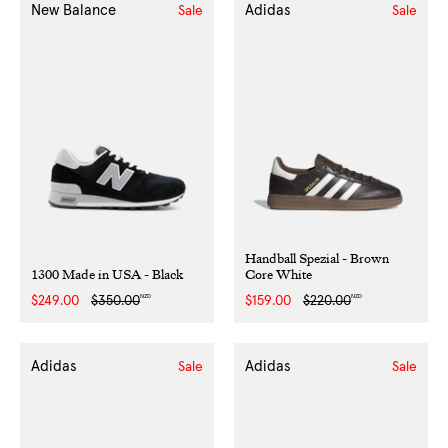
New Balance
Adidas
Sale
Sale
Handball Spezial - Brown
1300 Made in USA - Black
Core White
NZD
NZD
Sale
$249.00
Regular
$350.00
Sale
$159.00
Regular
$220.00
price
price
price
price
Adidas
Adidas
Sale
Sale