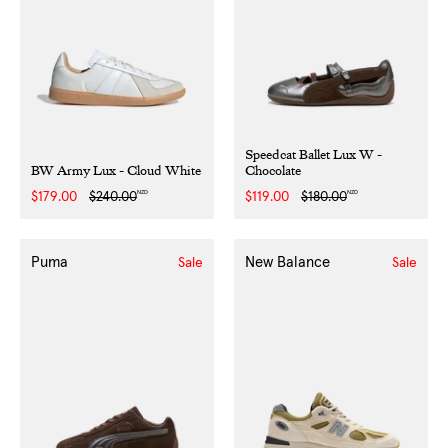
Speedcat Ballet Lux W -
BW Army Lux - Cloud White
Chocolate
NZD
NZD
Sale
$179.00
Regular
$240.00
Sale
$119.00
Regular
$180.00
price
price
price
price
Puma
New Balance
Sale
Sale