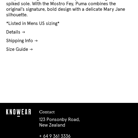
spiked sole. With the Mostro Fey, Puma combines the
original's signature, bold design with a delicate Mary Jane
silhouette.
*Listed in Mens US sizing*
Details
Shipping Info
Size Guide
Contact
123 Ponsonby Road,
New Zealand
+ 64 9 361 3336