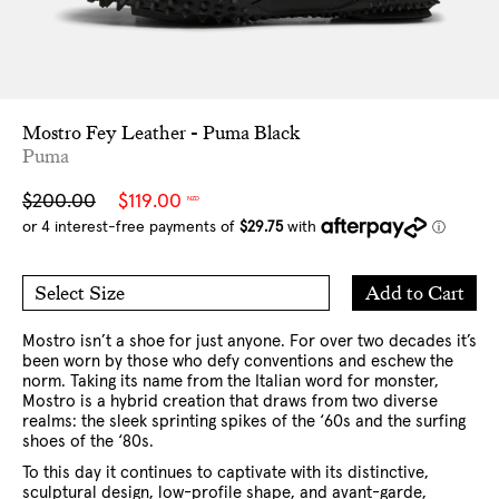
Mostro Fey Leather - Puma Black
Puma
Sale
Regular
$200.00
$119.00
NZD
price
price
Add
Add to Cart
Select Size
to
5 US
6 US
Cart
7 US
8 US
9 US
Mostro isn’t a shoe for just anyone. For over two decades it’s
been worn by those who defy conventions and eschew the
norm.
Taking its name from the Italian word for monster,
Mostro is a hybrid creation that draws from two diverse
realms: the sleek sprinting spikes of the ‘60s and the surfing
shoes of the ‘80s.
To this day it continues to captivate with its distinctive,
sculptural design, low-profile shape, and avant-garde,