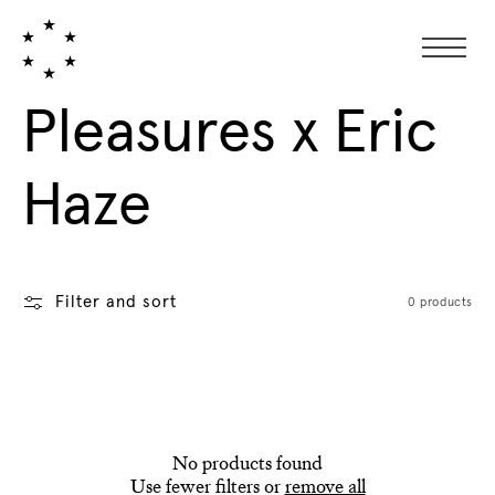
Collection:
Pleasures x Eric
Haze
Filter and sort
0 products
No products found
Use fewer filters or
remove all