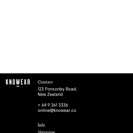
Contact
123 Ponsonby Road,
New Zealand
+ 64 9 361 3336
online@knowear.co
Info
Shipping