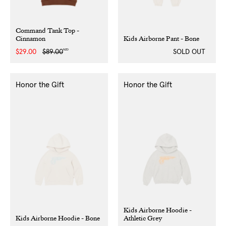
Command Tank Top -
Cinnamon
Kids Airborne Pant - Bone
NZD
Sale
$29.00
Regular
$89.00
SOLD OUT
price
price
Honor the Gift
Honor the Gift
Kids Airborne Hoodie -
Kids Airborne Hoodie - Bone
Athletic Grey