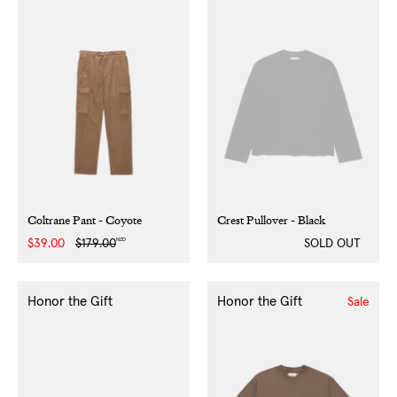
Coltrane Pant - Coyote
Crest Pullover - Black
NZD
Sale
$39.00
Regular
$179.00
SOLD OUT
price
price
Honor the Gift
Honor the Gift
Sale