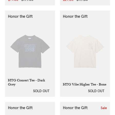
price
price
price
price
Honor the Gift
Honor the Gift
HTG Concert Tee - Dark
Grey
HTG Vibe Higher Tee - Bone
SOLD OUT
SOLD OUT
Honor the Gift
Honor the Gift
Sale