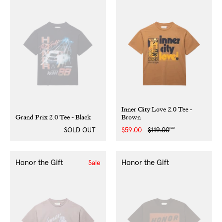
Inner City Love 2.0 Tee -
Grand Prix 2.0 Tee - Black
Brown
NZD
SOLD OUT
Sale
$59.00
Regular
$119.00
price
price
Honor the Gift
Honor the Gift
Sale