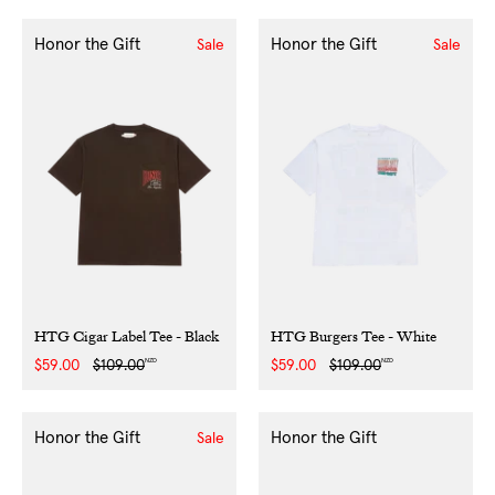
Honor the Gift
Honor the Gift
Sale
Sale
HTG Cigar Label Tee - Black
HTG Burgers Tee - White
NZD
NZD
Sale
$59.00
Regular
$109.00
Sale
$59.00
Regular
$109.00
price
price
price
price
Honor the Gift
Honor the Gift
Sale