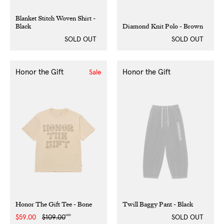
Blanket Stitch Woven Shirt -
Black
Diamond Knit Polo - Brown
SOLD OUT
SOLD OUT
Honor the Gift
Honor the Gift
Sale
Honor The Gift Tee - Bone
Twill Baggy Pant - Black
NZD
Sale
$59.00
Regular
$109.00
SOLD OUT