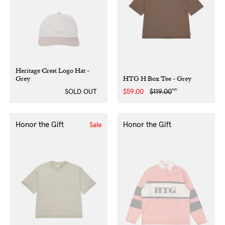
Heritage Crest Logo Hat -
Grey
HTG H Box Tee - Grey
NZD
SOLD OUT
Sale
$59.00
Regular
$119.00
price
price
Honor the Gift
Honor the Gift
Sale