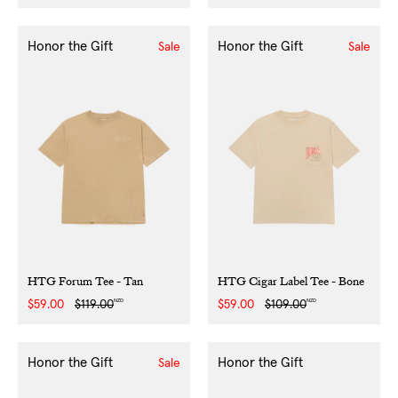
price
price
Honor the Gift
Honor the Gift
Sale
Sale
HTG Forum Tee - Tan
HTG Cigar Label Tee - Bone
NZD
NZD
Sale
$59.00
Regular
$119.00
Sale
$59.00
Regular
$109.00
price
price
price
price
Honor the Gift
Honor the Gift
Sale