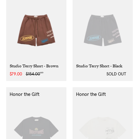
Studio Terry Short - Brown
Studio Terry Short - Black
NZD
Sale
$79.00
Regular
$154.00
SOLD OUT
price
price
Honor the Gift
Honor the Gift