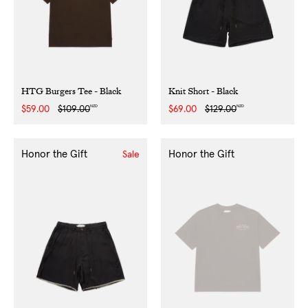
HTG Burgers Tee - Black
Knit Short - Black
NZD
NZD
Sale
$59.00
Regular
$109.00
Sale
$69.00
Regular
$129.00
price
price
price
price
Honor the Gift
Honor the Gift
Sale