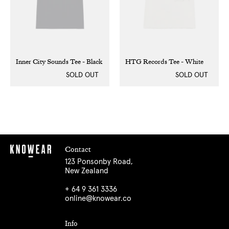
Inner City Sounds Tee - Black
HTG Records Tee - White
SOLD OUT
SOLD OUT
Contact
123 Ponsonby Road,
New Zealand
+ 64 9 361 3336
online@knowear.co
Info