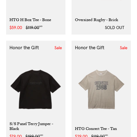
HTG H Box Tee - Bone
Oversized Rugby - Brick
NZD
Sale
$59.00
Regular
$119.00
SOLD OUT
price
price
Honor the Gift
Honor the Gift
Sale
Sale
S/S Panel Terry Jumper -
Black
HTG Concert Tee - Tan
NZD
NZD
Sale
$79.00
Regular
$199.00
Sale
$29.00
Regular
$119.00