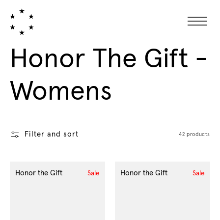
Collection:
Honor The Gift -
Womens
Filter and sort
42 products
Honor the Gift
Honor the Gift
Sale
Sale