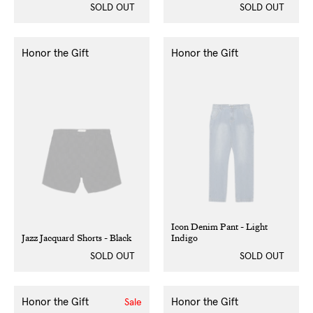
SOLD OUT
SOLD OUT
Honor the Gift
Honor the Gift
Icon Denim Pant - Light
Jazz Jacquard Shorts - Black
Indigo
SOLD OUT
SOLD OUT
Honor the Gift
Honor the Gift
Sale