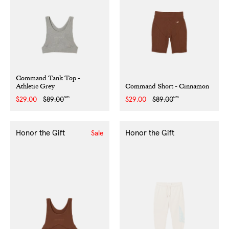
Command Tank Top -
Athletic Grey
Command Short - Cinnamon
NZD
NZD
Sale
$29.00
Regular
$89.00
Sale
$29.00
Regular
$89.00
price
price
price
price
Honor the Gift
Honor the Gift
Sale