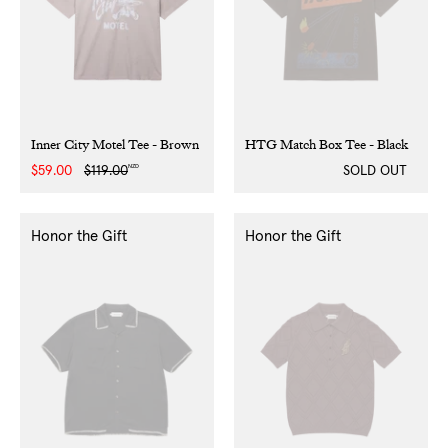
Inner City Motel Tee - Brown
HTG Match Box Tee - Black
NZD
Sale
$59.00
Regular
$119.00
SOLD OUT
price
price
Honor the Gift
Honor the Gift