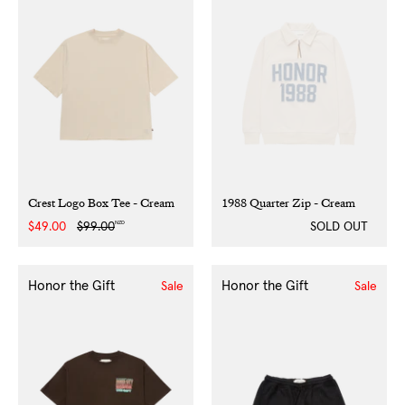
Crest Logo Box Tee - Cream
1988 Quarter Zip - Cream
NZD
Sale
$49.00
Regular
$99.00
SOLD OUT
price
price
Honor the Gift
Honor the Gift
Sale
Sale