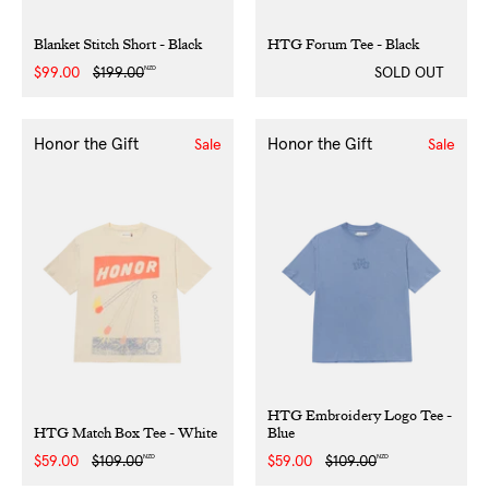
Blanket Stitch Short - Black
HTG Forum Tee - Black
NZD
Sale
$99.00
Regular
$199.00
SOLD OUT
price
price
Honor the Gift
Honor the Gift
Sale
Sale
HTG Embroidery Logo Tee -
HTG Match Box Tee - White
Blue
NZD
NZD
Sale
$59.00
Regular
$109.00
Sale
$59.00
Regular
$109.00
price
price
price
price