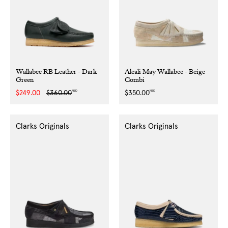
Wallabee RB Leather - Dark
Aleali May Wallabee - Beige
Green
Combi
NZD
NZD
Sale
$249.00
Regular
$360.00
Regular
$350.00
price
price
price
Clarks Originals
Clarks Originals