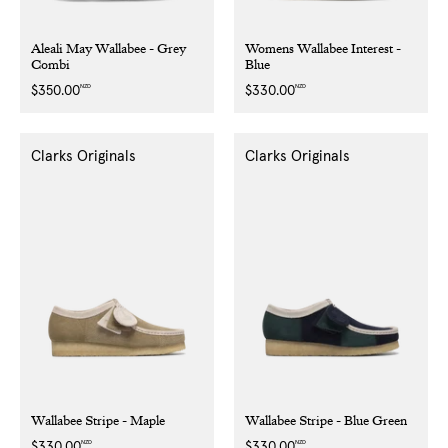
Aleali May Wallabee - Grey
Womens Wallabee Interest -
Combi
Blue
NZD
NZD
Regular
$350.00
Regular
$330.00
price
price
Clarks Originals
Clarks Originals
Wallabee Stripe - Maple
Wallabee Stripe - Blue Green
NZD
NZD
Regular
$330.00
Regular
$330.00