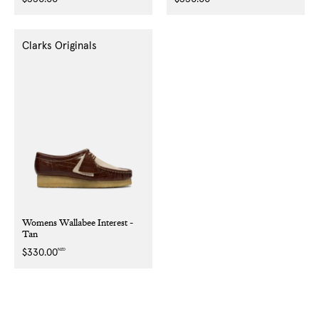
price
price
Clarks Originals
Womens Wallabee Interest -
Tan
NZD
Regular
$330.00
price