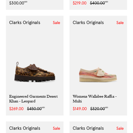
NZD
NZD
Regular
$300.00
Sale
$219.00
Regular
$400.00
price
price
price
Clarks Originals
Clarks Originals
Sale
Sale
Engineered Garments Desert
Womens Wallabee Raffia -
Khan - Leopard
Multi
NZD
NZD
Sale
$269.00
Regular
$450.00
Sale
$149.00
Regular
$320.00
price
price
price
price
Clarks Originals
Clarks Originals
Sale
Sale