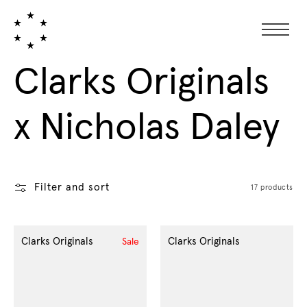
Collection:
Clarks Originals
x Nicholas Daley
Filter and sort
17 products
Clarks Originals
Clarks Originals
Sale