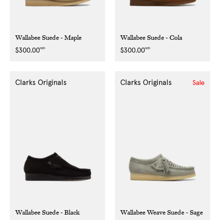
Wallabee Suede - Maple
Wallabee Suede - Cola
NZD
NZD
Regular
$300.00
Regular
$300.00
price
price
Clarks Originals
Clarks Originals
Sale
Wallabee Suede - Black
Wallabee Weave Suede - Sage