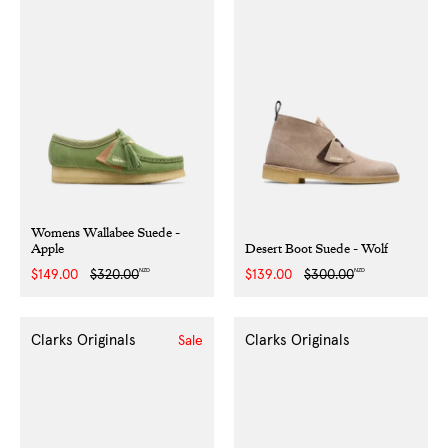
Womens Wallabee Suede -
Apple
Desert Boot Suede - Wolf
NZD
NZD
Sale
$149.00
Regular
$320.00
Sale
$139.00
Regular
$300.00
price
price
price
price
Clarks Originals
Clarks Originals
Sale