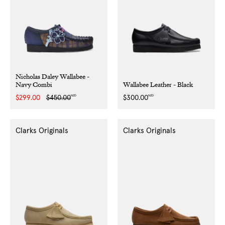
Nicholas Daley Wallabee -
Navy Combi
Wallabee Leather - Black
NZD
NZD
Sale
$299.00
Regular
$450.00
Regular
$300.00
price
price
price
Clarks Originals
Clarks Originals