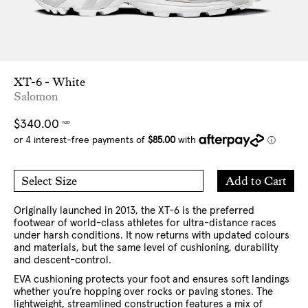
XT-6 - White
Salomon
Regular
$340.00
NZD
price
Add
Add to Cart
Select Size
to
5 US
5.5 US
Cart
6 US
6.5 US
7 US
8 US
9 US
10 US
11 US
Originally launched in 2013, the XT-6 is the preferred
12 US
13 US
footwear of world-class athletes for ultra-distance races
under harsh conditions. It now returns with updated colours
and materials, but the same level of cushioning, durability
and descent-control.
EVA cushioning protects your foot and ensures soft landings
whether you’re hopping over rocks or paving stones. The
lightweight, streamlined construction features a mix of