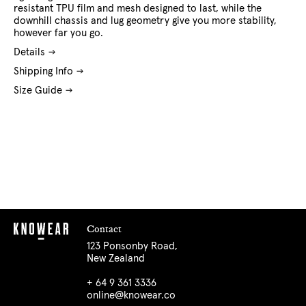
resistant TPU film and mesh designed to last, while the
downhill chassis and lug geometry give you more stability,
however far you go.
Details
Shipping Info
Size Guide
Contact
123 Ponsonby Road,
New Zealand
+ 64 9 361 3336
online@knowear.co