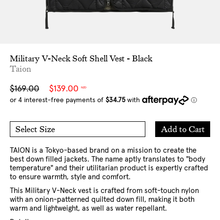
Military V-Neck Soft Shell Vest - Black
Taion
Sale
Regular
$169.00
$139.00
NZD
price
price
Add
Add to Cart
Select Size
to
S
M
Cart
L
XL
XXL
TAION is a Tokyo-based brand on a mission to create the
best down filled jackets. The name aptly translates to "body
temperature" and their utilitarian product is expertly crafted
to ensure warmth, style and comfort.
This Military V-Neck vest is crafted from soft-touch nylon
with an onion-patterned quilted down fill, making it both
warm and lightweight, as well as water repellant.