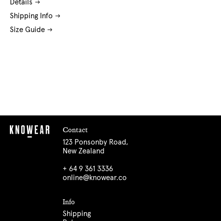
Details
Shipping Info
Size Guide
Contact
123 Ponsonby Road,
New Zealand
+ 64 9 361 3336
online@knowear.co
Info
Shipping