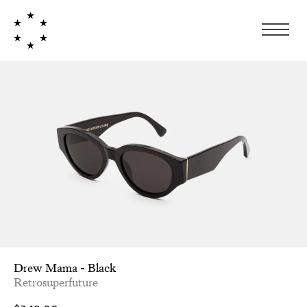
Drew Mama - Black
Retrosuperfuture