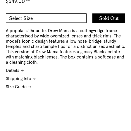
Regular
$349.00
NZD
price
Add
Sold Out
Select Size
to
O/S
Cart
A popular silhouette, Drew Mama is a cutting-edge frame
characterised by wide oversized lenses and thick rims. The
model’s iconic design features a low nose-bridge, sturdy
temples and sharp temple tips for a distinct unisex aesthetic.
This version of Drew Mama features a glossy Black acetate
with matching black lenses. The box contains a soft case and
a cleaning cloth.
Details
Shipping Info
Size Guide