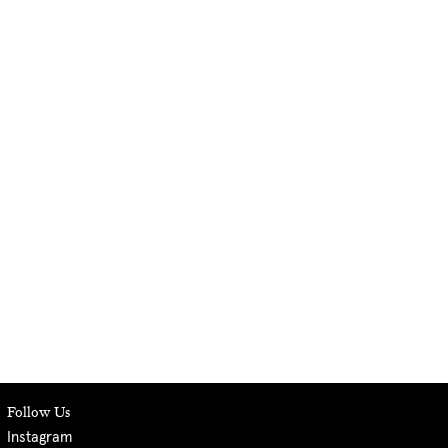
Follow Us
Instagram