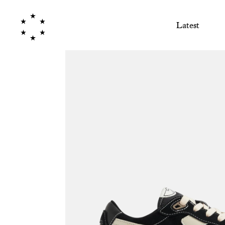
Latest