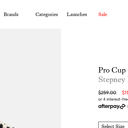
Brands
Categories
Launches
Sale
Pro Cup 
Stepney
Sale
Regular
$259.00
$1
price
price
Select Size