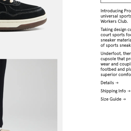
7 US
8 US
9 US
10 US
11 US
12 US
13 US
Introducing Pr
universal spor
Workers Club.
Taking design c
court sports fo
sneaker materia
of sports sneak
Underfoot, ther
cupsole that pro
wear and coupl
footbed and pl
superior comfo
Details
Shipping Info
Size Guide