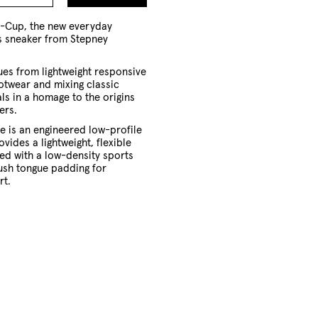
to
Cart
o-Cup, the new everyday
ts sneaker from Stepney
ues from lightweight responsive
otwear and mixing classic
ls in a homage to the origins
ers.
e is an engineered low-profile
vides a lightweight, flexible
ed with a low-density sports
ush tongue padding for
rt.