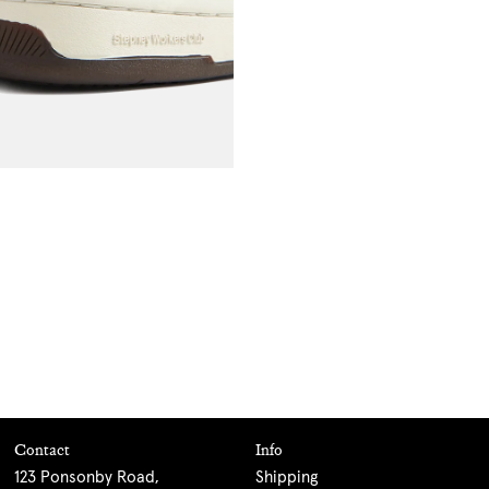
Contact
Info
123 Ponsonby Road,
Shipping