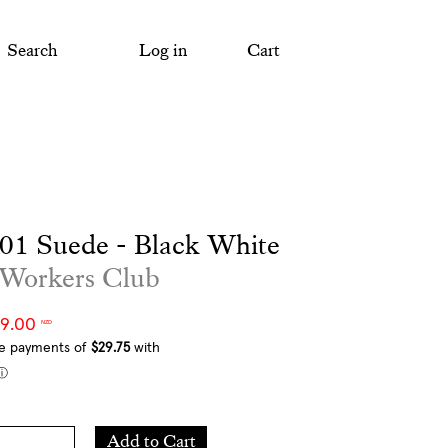
Search
Log in
Cart
01 Suede - Black White
 Workers Club
19.00
NZD
Add
Add to Cart