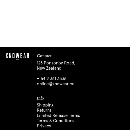
Contact
123 Ponsonby Road,
New Zealand
+ 64 9 361 3336
online@knowear.co
Info
Shipping
Returns
Limited Release Terms
Terms & Conditions
Privacy