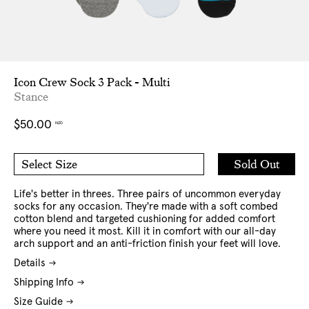
Icon Crew Sock 3 Pack - Multi
Stance
Regular
$50.00
NZD
price
Add
Sold Out
Select Size
to
M
L
Cart
Life's better in threes. Three pairs of uncommon everyday
socks for any occasion. They're made with a soft combed
cotton blend and targeted cushioning for added comfort
where you need it most. Kill it in comfort with our all-day
arch support and an anti-friction finish your feet will love.
Details
Shipping Info
Size Guide