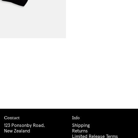
Contact
Info
123 Ponsonby Road,
Shipping
New Zealand
Returns
Limited Release Terms