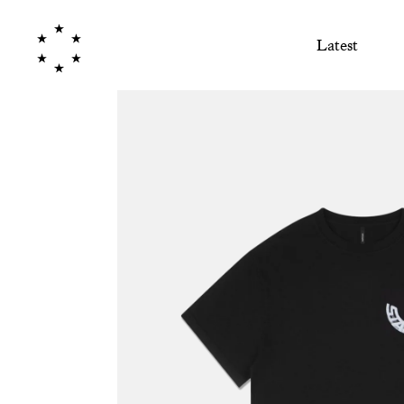
Latest