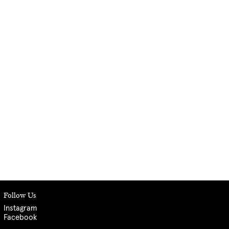
Follow Us
Instagram
Facebook