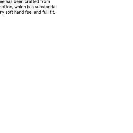
tee has been crafted from
cotton, which is a substantial
ry soft hand feel and full fit.