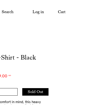
Search
Log in
Cart
Shirt - Black
9.00
NZD
Add
Sold Out
to
Cart
omfort in mind, this heavy