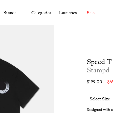
Brands
Categories
Launches
Sale
Speed T-
Stampd
Sale
Regular
$199.00
$6
price
price
Select Size
M
L
XL
XXL
Designed with c