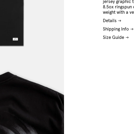
jersey graphic 
8.5ox ringspun 
weight with a ve
Details
Shipping Info
Size Guide