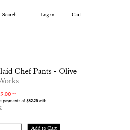
Search
Log in
Cart
Plaid Chef Pants - Olive
 Works
29.00
NZD
Add
Add to Cart