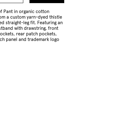
to
Cart
f Pant in organic cotton
from a custom yarn-dyed thistle
ed straight-leg fit. Featuring an
stband with drawstring, front
pockets, rear patch pockets,
tch panel and trademark logo