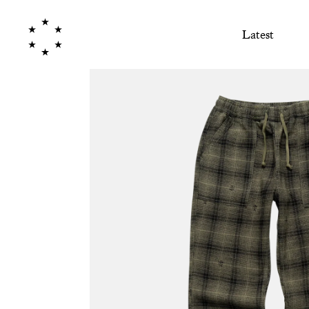
Latest