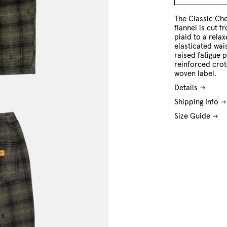
M
L
XL
The Classic Che
flannel is cut 
plaid to a relax
elasticated wai
raised fatigue 
reinforced cro
woven label.
Details
Shipping Info
Size Guide