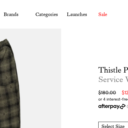
Brands
Categories
Launches
Sale
Thistle 
Service
Sale
Regular
$180.00
$1
price
price
Select Size