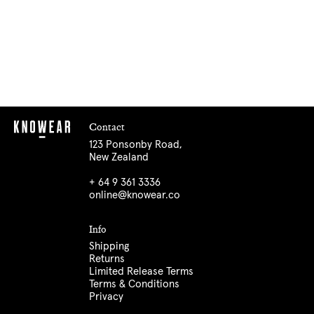
Contact
123 Ponsonby Road,
New Zealand
+ 64 9 361 3336
online@knowear.co
Info
Shipping
Returns
Limited Release Terms
Terms & Conditions
Privacy