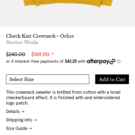
Check Knit Crewneck - Ochre
Service Works
Sale
Regular
$240.00
$169.00
NZD
price
price
Add
Add to Cart
Select Size
to
M
L
Cart
XL
This crewneck sweater is knitted from cotton with a tonal
checkerboard effect. It is finished with and embroidered
logo patch.
Details
Shipping Info
Size Guide