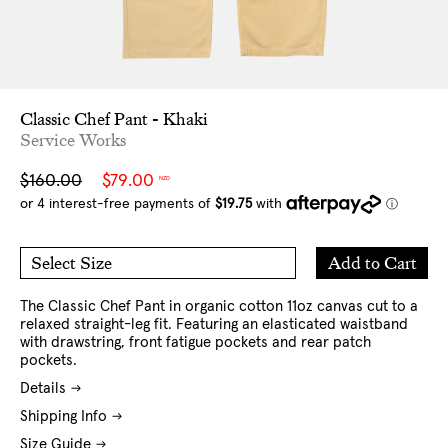
Classic Chef Pant - Khaki
Service Works
Sale
Regular
$160.00
$79.00
NZD
price
price
Add
Add to Cart
Select Size
to
M
L
Cart
XL
XXL
The Classic Chef Pant in organic cotton 11oz canvas cut to a
relaxed straight-leg fit. Featuring an elasticated waistband
with drawstring, front fatigue pockets and rear patch
pockets.
Details
Shipping Info
Size Guide