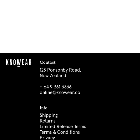
Contact
123 Ponsonby Road,
New Zealand
+ 64 9 361 3336
online@knowear.co
Info
Shipping
Returns
Limited Release Terms
Terms & Conditions
Privacy