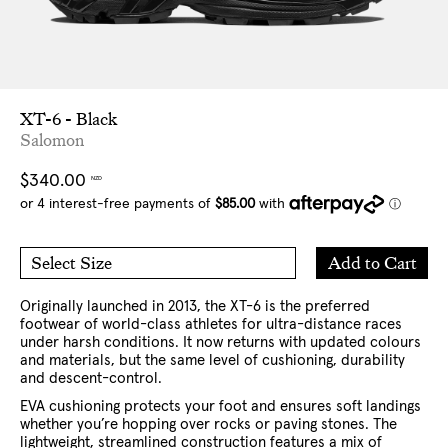
XT-6 - Black
Salomon
Regular
$340.00
NZD
price
Add
Add to Cart
Select Size
to
5 US
6 US
Cart
7 US
8 US
9 US
10 US
11 US
12 US
13 US
Originally launched in 2013, the XT-6 is the preferred
footwear of world-class athletes for ultra-distance races
under harsh conditions. It now returns with updated colours
and materials, but the same level of cushioning, durability
and descent-control.
EVA cushioning protects your foot and ensures soft landings
whether you’re hopping over rocks or paving stones. The
lightweight, streamlined construction features a mix of