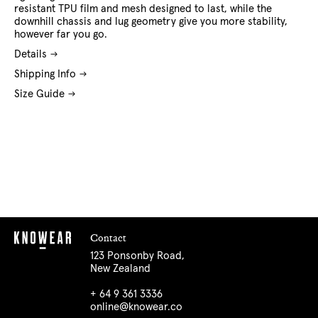
resistant TPU film and mesh designed to last, while the
downhill chassis and lug geometry give you more stability,
however far you go.
Details
Shipping Info
Size Guide
Contact
123 Ponsonby Road,
New Zealand
+ 64 9 361 3336
online@knowear.co