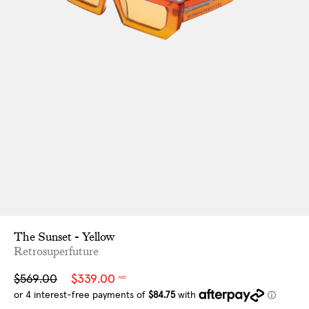
The Sunset - Yellow
Retrosuperfuture
Sale
Regular
$569.00
$339.00
NZD
price
price