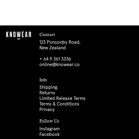
Contact
123 Ponsonby Road,
New Zealand
+ 64 9 361 3336
online@knowear.co
Info
Shipping
Returns
Limited Release Terms
Terms & Conditions
Privacy
Follow Us
Instagram
Facebook