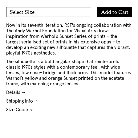
Add
Add to Cart
Select Size
to
O/S
Cart
Now in its seventh iteration, RSF's ongoing collaboration with
The Andy Warhol Foundation for Visual Arts
draws
inspiration from Warhol’s Sunset Series of prints – the
largest serialised set of prints in his extensive opus – to
develop an exciting new silhouette that captures the vibrant,
playful 1970s aesthetics.
The silhouette is a bold angular shape that reinterprets
classic 1970s styles with a contemporary feel, with wide
lenses, low nose- bridge and thick arms. This model features
Warhol’s yellow and orange Sunset printed on the acetate
frame, with matching orange lenses.
Details
Shipping Info
Size Guide