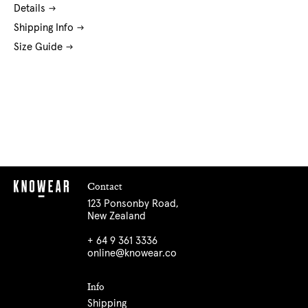
Details
Shipping Info
Size Guide
Contact
123 Ponsonby Road,
New Zealand
+ 64 9 361 3336
online@knowear.co
Info
Shipping