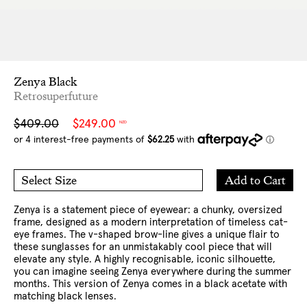
Zenya Black
Retrosuperfuture
Sale
Regular
$409.00
$249.00
NZD
price
price
Add
Add to Cart
Select Size
to
O/S
Cart
Zenya is a statement piece of eyewear: a chunky, oversized
frame, designed as a modern interpretation of timeless cat-
eye frames. The v-shaped brow-line gives a unique flair to
these sunglasses for an unmistakably cool piece that will
elevate any style. A highly recognisable, iconic silhouette,
you can imagine seeing Zenya everywhere during the summer
months. This version of Zenya comes in a black acetate with
matching black lenses.