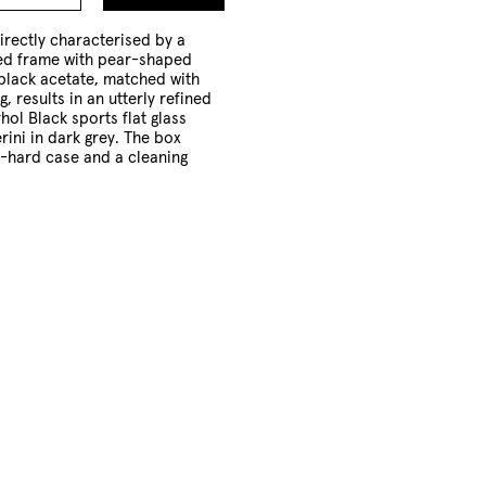
to
Cart
irectly characterised by a
ed frame with pear-shaped
 black acetate, matched with
g, results in an utterly refined
ol Black sports flat glass
rini in dark grey. The box
i-hard case and a cleaning