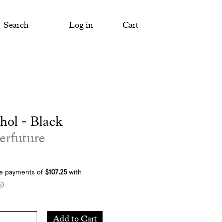
Search
Log in
Cart
ol - Black
erfuture
Add
Add to Cart