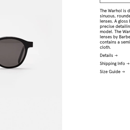
O/S
The Warhol is d
sinuous, round
lenses. A gloss
precise detailin
model. The Warh
lenses by Barbe
contains a sem
cloth.
Details
Shipping Info
Size Guide