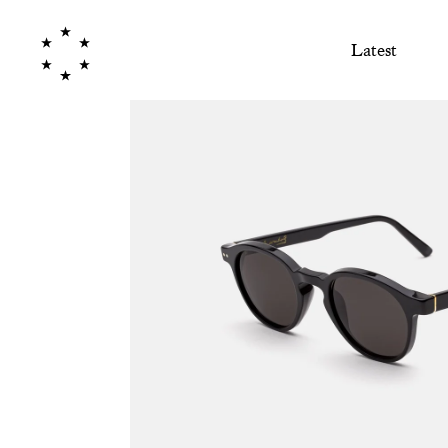
Latest