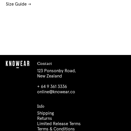
Size Guide
Contact
123 Ponsonby Road,
New Zealand
+ 64 9 361 3336
online@knowear.co
Info
Shipping
Returns
Limited Release Terms
Terms & Conditions