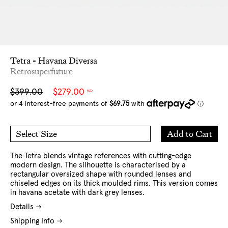
Tetra - Havana Diversa
Retrosuperfuture
Sale
Regular
$399.00
$279.00
NZD
price
price
Add
Add to Cart
Select Size
to
O/S
Cart
The Tetra
blends vintage references with cutting-edge
modern design. The silhouette is characterised by a
rectangular oversized shape with rounded lenses and
chiseled edges on its thick moulded rims.
This version comes
in havana acetate with dark grey lenses.
Details
Shipping Info