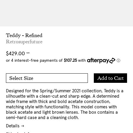
Teddy - Refined
Retrosuperfuture
Regular
$429.00
NZD
price
Add
Add to Cart
Select Size
to
O/S
Cart
Designed for the Spring/Summer 2021 collection, Teddy is a
silhouette with a clean-cut and sharp edge. A determined
wide frame with thick and bold acetate construction,
matching style with functionality. This model comes with
black acetate and light brown lenses. The box contains a
semi-hard case and a cleaning cloth.
Details