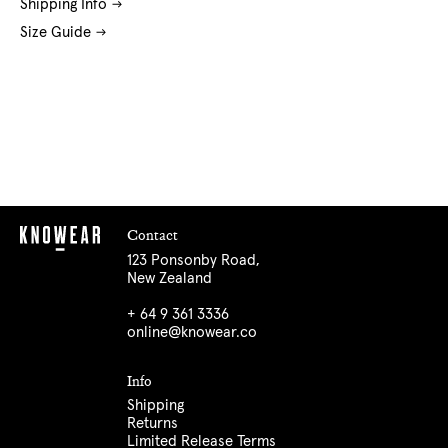
Shipping Info
Size Guide
Contact
123 Ponsonby Road,
New Zealand
+ 64 9 361 3336
online@knowear.co
Info
Shipping
Returns
Limited Release Terms