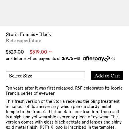
Storia Francis - Black
Retrosuperfuture
Sale
Regular
$529.00
$319.00
NZD
price
price
Add
Add to Cart
Select Size
to
O/S
Cart
Ten years after it was first released, RSF celebrates its iconic
Francis series of eyewear.
This fresh version of the Storia receives the bling treatment
in honour of its anniversary, which pairs a sturdy metal
temple to the frame’s thick acetate construction. The result
is a high-end yet wearable everyday piece of eyewear. This
version comes with gloss black acetate and lenses and shiny
gold metal finish. RSF’s X logo is inscribed in the temples,