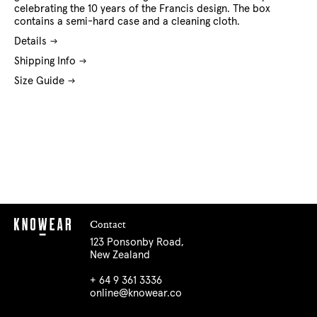
celebrating the 10 years of the Francis design. The box
contains a semi-hard case and a cleaning cloth.
Details
Shipping Info
Size Guide
Contact
123 Ponsonby Road,
New Zealand
+ 64 9 361 3336
online@knowear.co