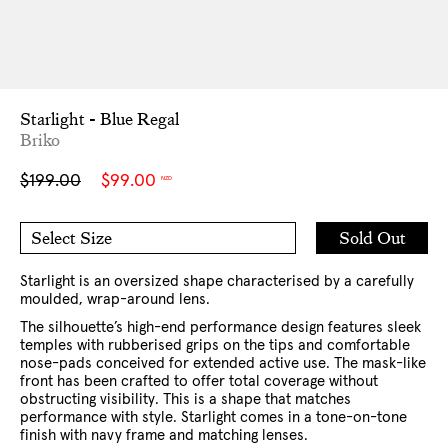
Starlight - Blue Regal
Briko
Sale
Regular
$199.00
$99.00
NZD
price
price
Add
Sold Out
Select Size
to
O/S
Cart
Starlight is an oversized shape characterised by a carefully
moulded, wrap-around lens.
The silhouette’s high-end performance design features sleek
temples with rubberised grips on the tips and comfortable
nose-pads conceived for extended active use. The mask-like
front has been crafted to offer total coverage without
obstructing visibility. This is a shape that matches
performance with style. Starlight comes in a tone-on-tone
finish with navy frame and matching lenses.