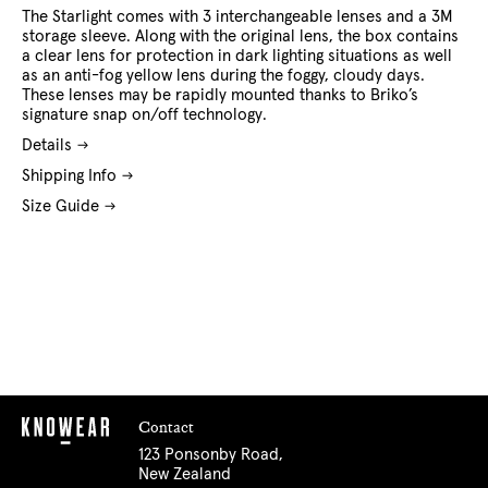
The Starlight comes with 3 interchangeable lenses and a 3M
storage sleeve. Along with the original lens, the box contains
a clear lens for protection in dark lighting situations as well
as an anti-fog yellow lens during the foggy, cloudy days.
These lenses may be rapidly mounted thanks to Briko’s
signature snap on/off technology.
Details
Shipping Info
Size Guide
Contact
123 Ponsonby Road,
New Zealand