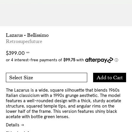
Lazarus - Bellissimo
Retrosuperfuture
Regular
$399.00
NZD
price
Add
Add to Cart
Select Size
to
O/S
Cart
The Lazarus is a wide, square silhouette that blends 1960s
Italian classicism with a 1990s grunge aesthetic. The model
features a well-rounded design with a thick, sturdy acetate
structure, squared temple tips, and angular rims on the
lower half of the frame.
This version features shiny black
acetate with bottle green lenses.
Details