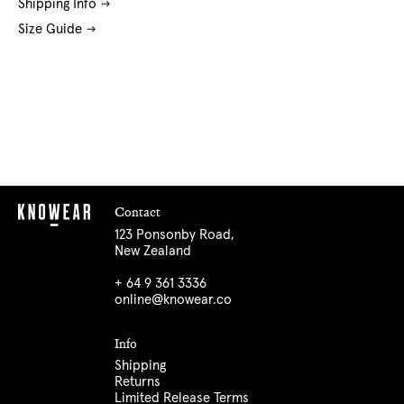
Shipping Info
Size Guide
Contact
123 Ponsonby Road,
New Zealand
+ 64 9 361 3336
online@knowear.co
Info
Shipping
Returns
Limited Release Terms