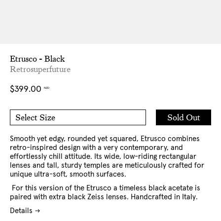
Etrusco - Black
Retrosuperfuture
Regular
$399.00
NZD
price
Add
Sold Out
Select Size
to
O/S
Cart
Smooth yet edgy, rounded yet squared, Etrusco combines
retro-inspired design with a very contemporary, and
effortlessly chill attitude. Its wide, low-riding rectangular
lenses and tall, sturdy temples are meticulously crafted for
unique ultra-soft, smooth surfaces.
For this version of the Etrusco a timeless black acetate is
paired with extra black Zeiss lenses. Handcrafted in Italy.
Details