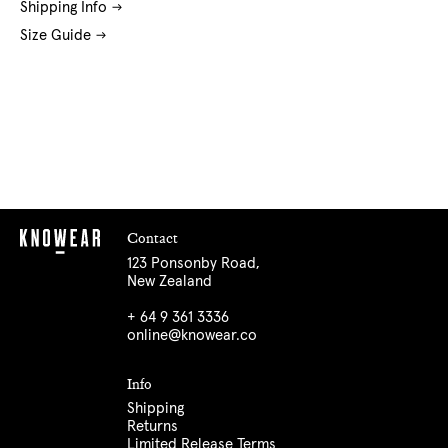
Shipping Info
Size Guide
Contact
123 Ponsonby Road,
New Zealand
+ 64 9 361 3336
online@knowear.co
Info
Shipping
Returns
Limited Release Terms