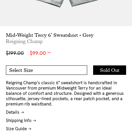
Mid-Weight Terry 6" Sweatshort - Grey
Reigning Champ
Sale
Regular
$199.00
$99.00
NZD
price
price
Add
Sold Out
Select Size
to
S
M
Cart
L
XL
XXL
Reigning Champ's classic 6" sweatshort is handcrafted in
Vancouver from premium Midweight Terry for an ideal
balance of comfort and structure. Designed with a generous
silhouette, jersey-lined pockets, a rear patch pocket, and a
premium rib waistband.
Details
Shipping Info
Size Guide