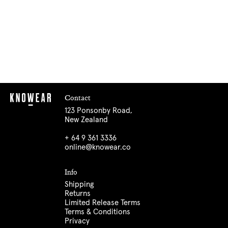
Contact
123 Ponsonby Road,
New Zealand
+ 64 9 361 3336
online@knowear.co
Info
Shipping
Returns
Limited Release Terms
Terms & Conditions
Privacy