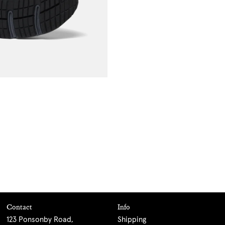
Contact
Info
123 Ponsonby Road,
Shipping