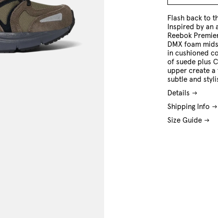
8 US
9 US
10 US
11 US
12 US
13 US
Flash back to t
Inspired by an 
Reebok Premier
DMX foam midso
in cushioned co
of suede plus C
upper create a 
subtle and styli
Details
Shipping Info
Size Guide