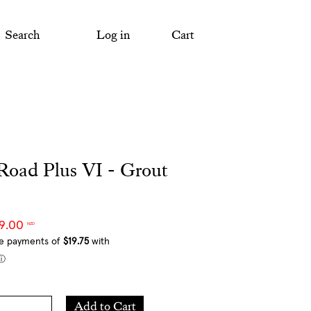
Search
Log in
Cart
Road Plus VI - Grout
79.00
NZD
Add
Add to Cart