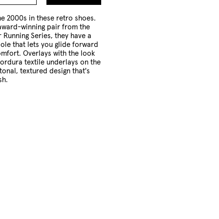
to
Cart
he 2000s in these retro shoes.
award-winning pair from the
 Running Series, they have a
le that lets you glide forward
mfort. Overlays with the look
ordura textile underlays on the
tonal, textured design that's
sh.