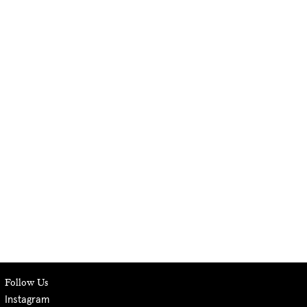
Follow Us
Instagram