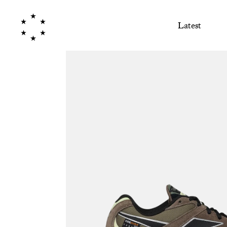
Latest