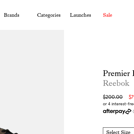
Brands
Categories
Launches
Sale
Premier 
Reebok
Sale
Regular
$200.00
$
price
price
Select Size