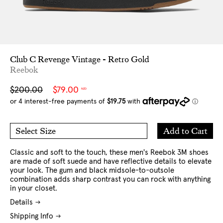
Club C Revenge Vintage - Retro Gold
Reebok
Sale
Regular
$200.00
$79.00
NZD
price
price
Add
Add to Cart
Select Size
to
7 US
8 US
Cart
9 US
10 US
10.5 US
11 US
12 US
13 US
Classic and soft to the touch, these men's Reebok 3M shoes
are made of soft suede and have reflective details to elevate
your look. The gum and black midsole-to-outsole
combination adds sharp contrast you can rock with anything
in your closet.
Details
Shipping Info