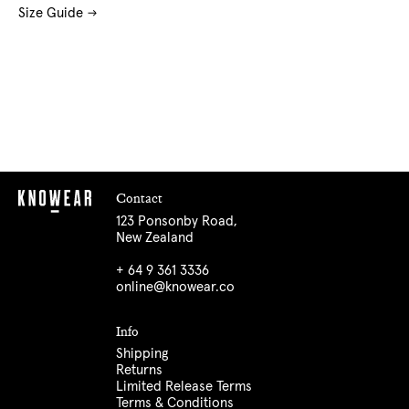
Size Guide
Contact
123 Ponsonby Road,
New Zealand
+ 64 9 361 3336
online@knowear.co
Info
Shipping
Returns
Limited Release Terms
Terms & Conditions