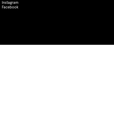
Instagram
Facebook