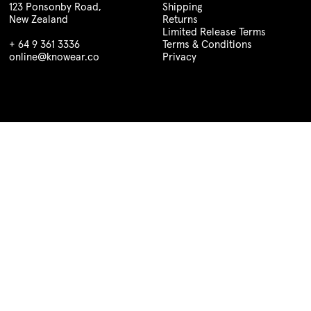
123 Ponsonby Road,
Shipping
New Zealand
Returns
Limited Release Terms
+ 64 9 361 3336
Terms & Conditions
online@knowear.co
Privacy