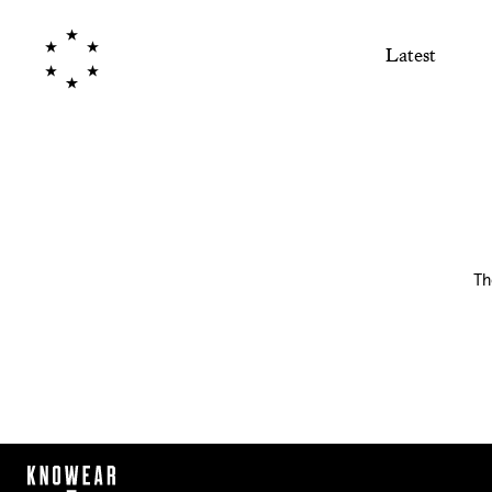
Latest
Th