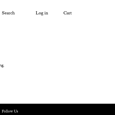
Search
Log in
Cart
ng.
Follow Us