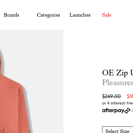
Brands
Categories
Launches
Sale
OE Zip 
Pleasure
Sale
Regular
$269.00
$1
price
price
Select Size