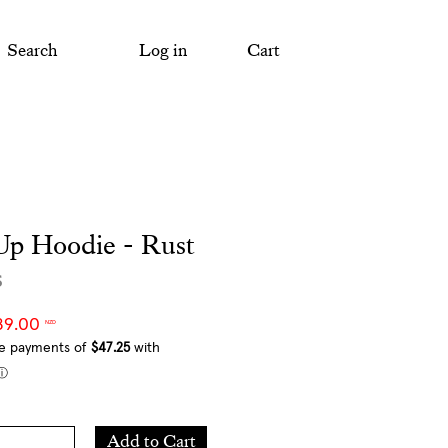
Search
Log in
Cart
Up Hoodie - Rust
s
89.00
NZD
Add
Add to Cart