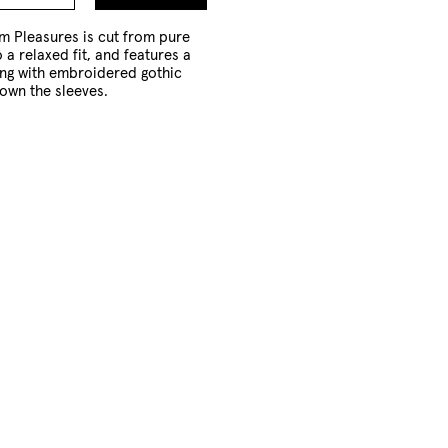
to
Cart
m Pleasures is cut from pure
 a relaxed fit, and features a
ong with embroidered gothic
own the sleeves.