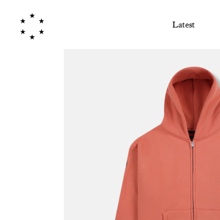
Latest