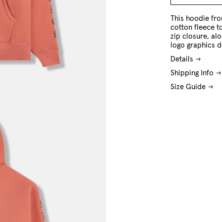
M
L
XL
This hoodie fro
cotton fleece to
zip closure, al
logo graphics d
Details
Shipping Info
Size Guide