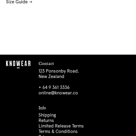
Size Guide
Contact
123 Ponsonby Road,
New Zealand
+ 64 9 361 3336
online@knowear.co
Info
Shipping
Returns
Limited Release Terms
Terms & Conditions