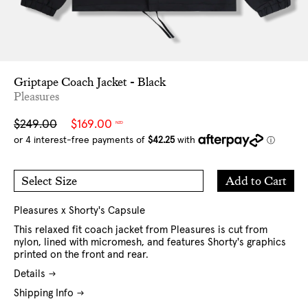
Griptape Coach Jacket - Black
Pleasures
Sale
Regular
$249.00
$169.00
NZD
price
price
Add
Add to Cart
Select Size
to
M
L
Cart
XL
Pleasures x Shorty's Capsule
This relaxed fit coach jacket from Pleasures is cut from
nylon, lined with micromesh, and features Shorty's graphics
printed on the front and rear.
Details
Shipping Info