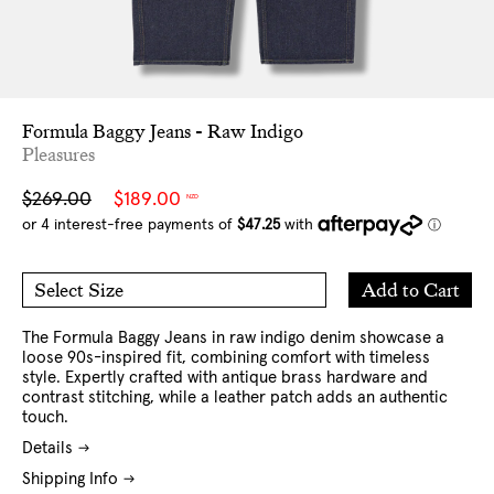
Formula Baggy Jeans - Raw Indigo
Pleasures
Sale
Regular
$269.00
$189.00
NZD
price
price
Add
Add to Cart
Select Size
to
30
32
Cart
34
36
The Formula Baggy Jeans in raw indigo denim showcase a
loose 90s-inspired fit, combining comfort with timeless
style. Expertly crafted with antique brass hardware and
contrast stitching, while a leather patch adds an authentic
touch.
Details
Shipping Info