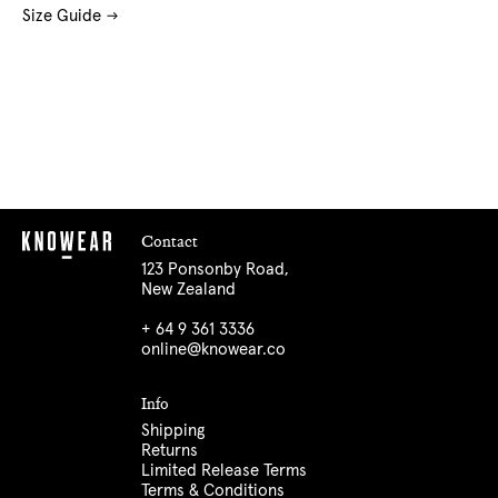
Size Guide
Contact
123 Ponsonby Road,
New Zealand
+ 64 9 361 3336
online@knowear.co
Info
Shipping
Returns
Limited Release Terms
Terms & Conditions