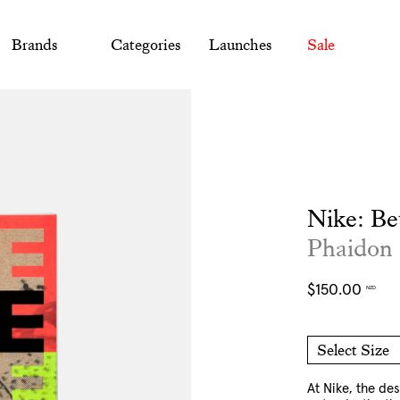
Brands
Categories
Launches
Sale
Nike: Be
Phaidon
Regular
$150.00
NZD
price
Select Size
O/S
At Nike, the des