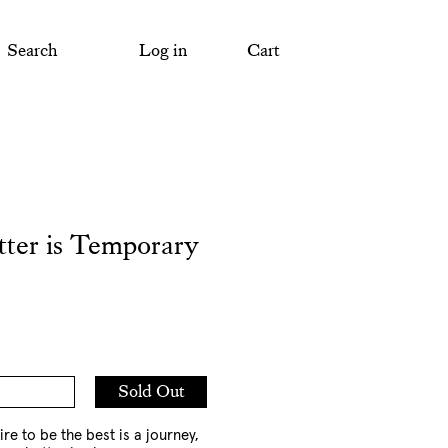
Search
Log in
Cart
tter is Temporary
Add
Sold Out
to
Cart
ire to be the best is a journey,