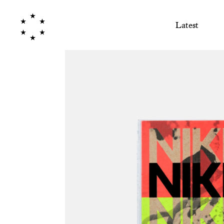
Latest