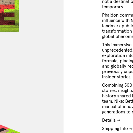
not a destinatio
temporary.
Phaidon comme
influence with 
landmark public
transformation 
global phenom
This immersive 
unprecedented,
exploration int
formula, placin
and globally r
previously unpu
insider stories
Combining 500 c
stories, insigh
history shared 
team, Nike: Bet
manual of innov
generations to
Details
Shipping Info