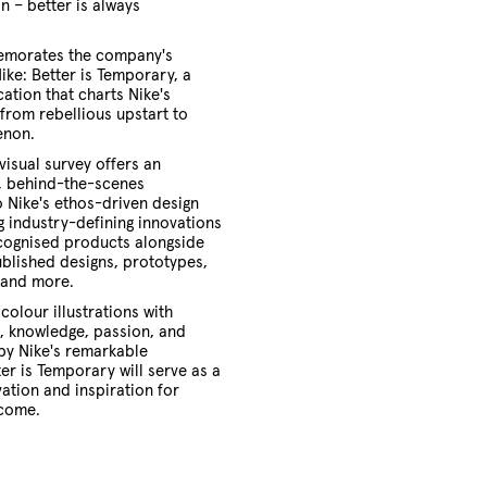
n – better is always
morates the company's
Nike: Better is Temporary, a
ation that charts Nike's
from rebellious upstart to
enon.
visual survey offers an
 behind-the-scenes
o Nike's ethos-driven design
g industry-defining innovations
ecognised products alongside
blished designs, prototypes,
, and more.
olour illustrations with
ts, knowledge, passion, and
by Nike's remarkable
ter is Temporary will serve as a
ation and inspiration for
 come.