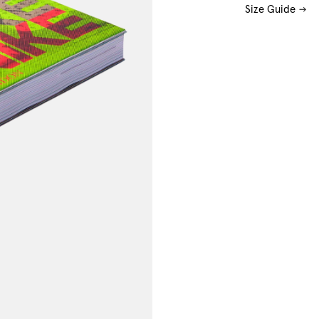
Size Guide