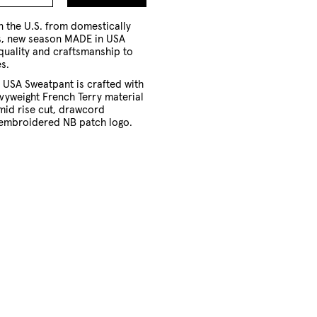
to
Cart
 the U.S. from domestically
s, new season MADE in USA
quality and craftsmanship to
s.
 USA Sweatpant is crafted with
vyweight French Terry material
mid rise cut, drawcord
embroidered NB patch logo.