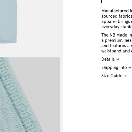
M
L
XL
XXL
Manufactured in
sourced fabric
apparel brings 
everyday staple
The NB Made in
a premium, hea
and features a 
waistband and 
Details
Shipping Info
Size Guide