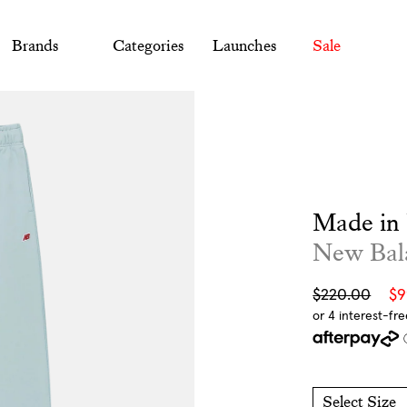
Brands
Categories
Launches
Sale
Made in
New Bal
Sale
Regular
$220.00
$
price
price
Select Size