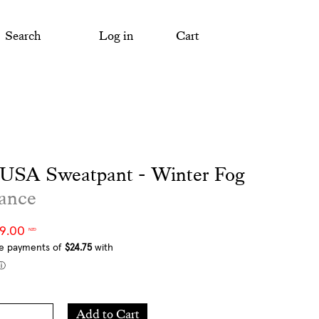
Search
Log in
Cart
 USA Sweatpant - Winter Fog
ance
99.00
NZD
Add
Add to Cart