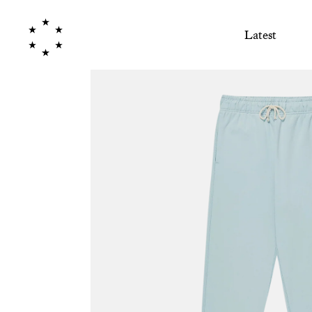
Latest