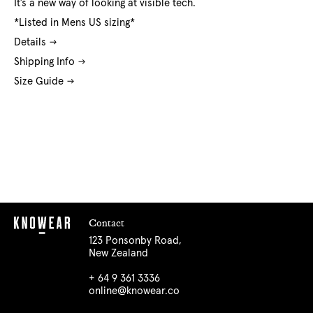
It’s a new way of looking at visible tech.
*Listed in Mens US sizing*
Details
Shipping Info
Size Guide
Contact
123 Ponsonby Road,
New Zealand
+ 64 9 361 3336
online@knowear.co