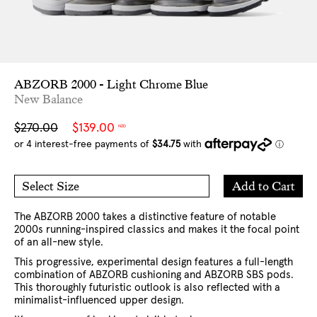
ABZORB 2000 - Light Chrome Blue
New Balance
Sale
Regular
$270.00
$139.00
NZD
price
price
Add
Add to Cart
Select Size
to
7 US
8 US
Cart
9 US
10 US
11 US
12 US
13 US
The ABZORB 2000 takes a distinctive feature of notable
2000s running-inspired classics and makes it the focal point
of an all-new style.
This progressive, experimental design features a full-length
combination of ABZORB cushioning and ABZORB SBS pods.
This thoroughly futuristic outlook is also reflected with a
minimalist-influenced upper design.