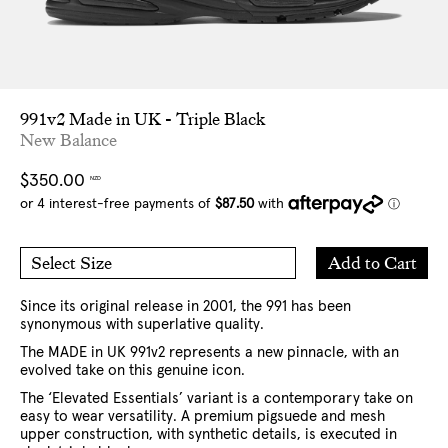
991v2 Made in UK - Triple Black
New Balance
Regular
$350.00
NZD
price
Add
Add to Cart
Select Size
to
5 US
6 US
Cart
7 US
8 US
8.5 US
9 US
9.5 US
10 US
10.5 US
Since its original release in 2001, the 991 has been
11 US
12 US
13 US
synonymous with superlative quality.
The MADE in UK 991v2 represents a new pinnacle, with an
evolved take on this genuine icon.
The ‘Elevated Essentials’ variant is a contemporary take on
easy to wear versatility. A premium pigsuede and mesh
upper construction, with synthetic details, is executed in