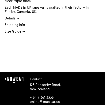
sleek triple black.
Each MADE in UK sneaker is crafted in their factory in
Flimby, Cumbria, UK.
Details
Shipping Info
Size Guide
Contact
123 Ponsonby Road,
New Zealand
+ 64 9 361 3336
online@knowear.co