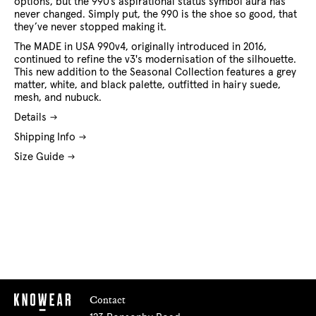
options, but the 990’s aspirational status symbol aura has
never changed. Simply put, the 990 is the shoe so good, that
they’ve never stopped making it.
The MADE in USA 990v4, originally introduced in 2016,
continued to refine the v3's modernisation of the silhouette.
This new addition to the Seasonal Collection features a grey
matter, white, and black palette, outfitted in hairy suede,
mesh, and nubuck.
Details
Shipping Info
Size Guide
Contact