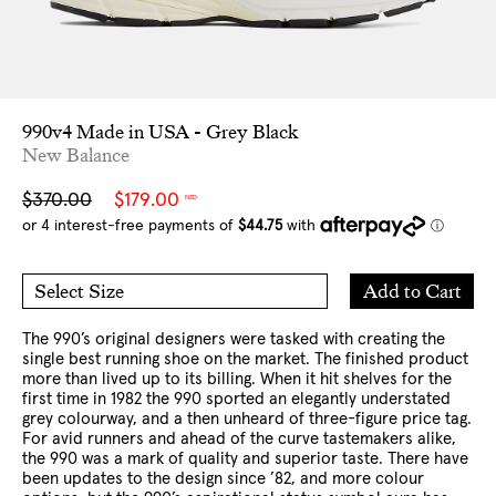
990v4 Made in USA - Grey Black
New Balance
Sale
Regular
$370.00
$179.00
NZD
price
price
Add
Add to Cart
Select Size
to
5 US
5.5 US
Cart
6 US
6.5 US
7 US
8 US
8.5 US
9 US
9.5 US
The 990’s original designers were tasked with creating the
10 US
10.5 US
11 US
12 US
13 US
single best running shoe on the market. The finished product
more than lived up to its billing. When it hit shelves for the
first time in 1982 the 990 sported an elegantly understated
grey colourway, and a then unheard of three-figure price tag.
For avid runners and ahead of the curve tastemakers alike,
the 990 was a mark of quality and superior taste. There have
been updates to the design since ’82, and more colour