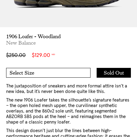
1906 Loafer - Woodland
New Balance
Sale
Regular
$250.00
$129.00
NZD
price
price
Add
Sold Out
Select Size
to
6 US
6.5 US
Cart
7 US
8 US
9 US
9.5 US
10 US
10.5 US
11 US
The juxtaposition of sneakers and more formal attire isn’t a
12 US
new idea, but it’s never been done quite like this.
The new 1906 Loafer takes the silhouette’s signature features
– the open holed mesh upper, the curvilinear synthetic
overlays, and the 860v2 sole unit, featuring segmented
ABZORB SBS pods at the heel – and reimagines them in the
shape of a classic penny loafer.
This design doesn’t just blur the lines between high-
performance heritage and cutting-edge fashion; it erases the