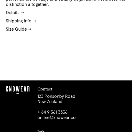
distinction altogether.
Details
Shipping Info
Size Guide
Contact
123 Ponsonby Road,
New Zealand
+ 64 9 361 3336
online@knowear.co
Info