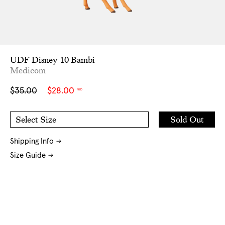
UDF Disney 10 Bambi
Medicom
Sale
Regular
$35.00
$28.00
NZD
price
price
Add
Sold Out
Select Size
to
O/S
Cart
Shipping Info
Size Guide