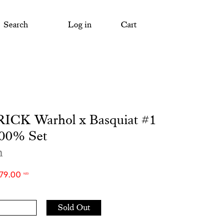
Search
Log in
Cart
CK Warhol x Basquiat #1
00% Set
m
279.00
NZD
Add
Sold Out
to