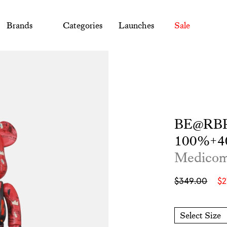
Brands
Categories
Launches
Sale
BE@RBRI
100%+4
Medico
Sale
Regular
$349.00
$
price
price
Select Size