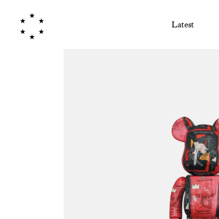
Latest