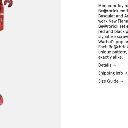
O/S
Medicom Toy ha
Be@rbrick mode
Basquiat and A
work New Flam
Be@rbrick set 
red and black p
signature scraw
Warhol’s pop art
Each Be@rbrick 
unique pattern,
exactly alike.
Details
Shipping Info
Size Guide