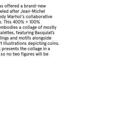
Cart
s offered a brand-new
led after Jean-Michel
ndy Warhol‘s collaborative
e.
This 400% + 100%
embodies a collage of mostly
alettes, featuring Basquiat’s
lings and motifs alongside
 illustrations depicting coins.
presents the collage in a
 so no two figures will be