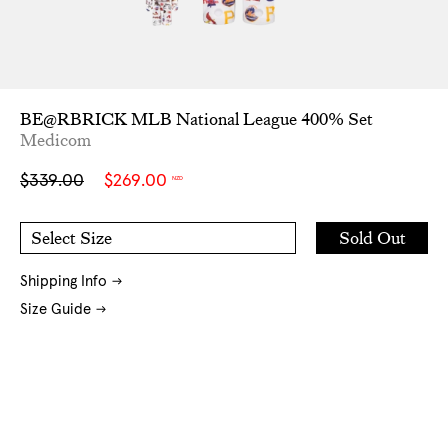
BE@RBRICK MLB National League 400% Set
Medicom
Sale
Regular
$339.00
$269.00
NZD
price
price
Add
Sold Out
Select Size
to
O/S
Cart
Shipping Info
Size Guide